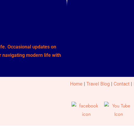
life. Occasional updates on
or navigating modern life with
Home
|
Travel Blog
|
Contact
|