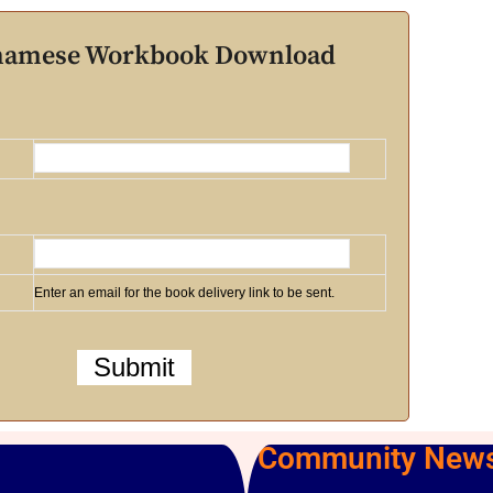
tnamese Workbook Download
Enter an email for the book delivery link to be sent.
Community News