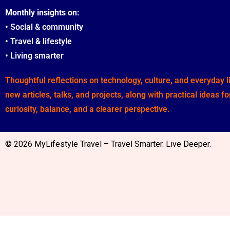
Monthly insights on:
•
Social & community
•
Travel & lifestyle
•
Living smarter
Thoughtful reflections on technology, culture, and everyday 
new articles, talks, and projects, along with practical ideas f
curiosity, balance, and a clearer perspective.
© 2026 MyLifestyle Travel – Travel Smarter. Live Deeper.