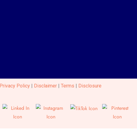
Privacy Policy
|
Disclaimer
|
Terms
|
Disclosure