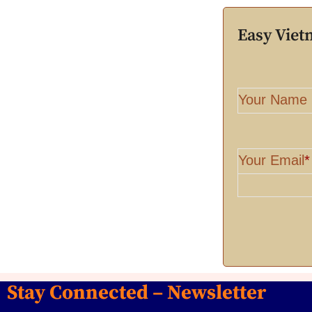
Easy Vie
Your Name
Your Email
*
Stay Connected – Newsletter