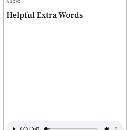
AUDIO
Helpful Extra Words