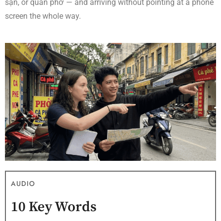
sạn, or quán phở — and arriving without pointing at a phone
screen the whole way.
AUDIO
10 Key Words