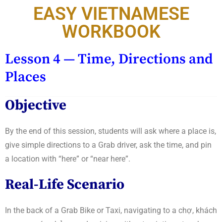
EASY VIETNAMESE
WORKBOOK
Lesson 4 — Time, Directions and
Places
Objective
By the end of this session, students will ask where a place is,
give simple directions to a Grab driver, ask the time, and pin
a location with “here” or “near here”.
Real-Life Scenario
In the back of a Grab Bike or Taxi, navigating to a chợ, khách