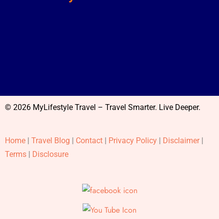
© 2026 MyLifestyle Travel – Travel Smarter. Live Deeper.
Home
|
Travel Blog
|
Contact
|
Privacy Policy
|
Disclaimer
|
Terms
|
Disclosure