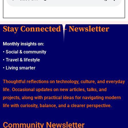
Stay Connected – Newsletter
Monthly insights on:
•
Social & community
•
Travel & lifestyle
•
Living smarter
Thoughtful reflections on technology, culture, and everyday
life. Occasional updates on new articles, talks, and
projects, along with practical ideas for navigating modern
life with curiosity, balance, and a clearer perspective.
Community Newsletter