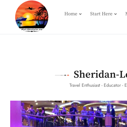
Home
Start Here
Sheridan-L
Travel Enthusiast - Educator - E