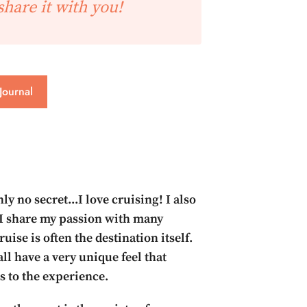
share it with you!
Journal
inly no secret...I love cruising! I also
I share my passion with many
ruise is often the destination itself.
ll have a very unique feel that
s to the experience.