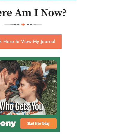
re Am I Now?
ck Here to View My Journal