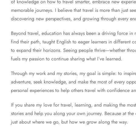
of knowledge on how to travel smarter, embrace new experien
memorable journeys. I believe that travel is more than just se
discovering new perspectives, and growing through every en
Beyond travel, education has always been a driving force in my
find their path, taught English to eager learners in different 
to expand their horizons. Seeing people thrive—whether throu
fuels my passion to continue sharing what I’ve learned.
Through my work and my stories, my goal is simple: to inspi
adventure, seek knowledge, and make the most of every opportu
personal experiences to help others travel with confidence and
If you share my love for travel, learning, and making the most o
stories and help you along your own journey. Because at the e
just about where we go, but how we grow along the way.