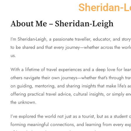
Sheridan-L
About Me – Sheridan-Leigh
I’m Sheridan-Leigh, a passionate traveller, educator, and stor
to be shared and that every journey—whether across the worl
us.
With a lifetime of travel experiences and a deep love for le
others navigate their own journeys—whether that’s through trav
on guiding, mentoring, and sharing insights that make life’s a
offering practical travel advice, cultural insights, or simply 
the unknown.
I’ve explored the world not just as a tourist, but as a student
forming meaningful connections, and learning from every expe