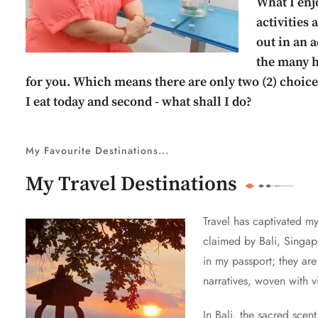
What I enjo
activities
out in an a
the many hi
for you. Which means there are only two (2) choices
I eat today and second - what shall I do?
My Favourite Destinations...
My Travel Destinations
Travel has captivated m
claimed by Bali, Singapo
in my passport; they ar
narratives, woven with 
In Bali, the sacred scen