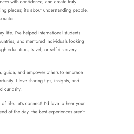
ces with confidence, and create truly
eing places; it’s about understanding people,
counter.
 life. I’ve helped international students
countries, and mentored individuals looking
gh education, travel, or self-discovery—
re, guide, and empower others to embrace
nity. I love sharing tips, insights, and
 curiosity.
f life, let’s connect! I’d love to hear your
nd of the day, the best experiences aren’t