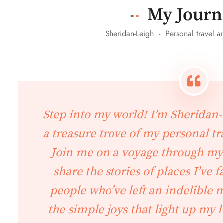
My Journ
Sheridan-Leigh - Personal travel an
Step into my world! I’m Sheridan-L
a treasure trove of my personal tra
Join me on a voyage through my
share the stories of places I’ve f
people who’ve left an indelible
the simple joys that light up my l