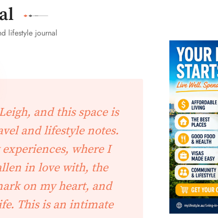
al
d lifestyle journal
eigh, and this space is
vel and lifestyle notes.
 experiences, where I
allen in love with, the
 mark on my heart, and
ife. This is an intimate