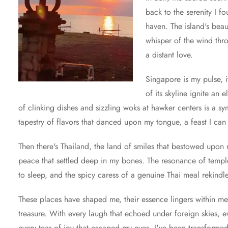
back to the serenity I fo
haven. The island's be
whisper of the wind thr
a distant love.
Singapore is my pulse, i
of its skyline ignite an
of clinking dishes and sizzling woks at hawker centers is a s
tapestry of flavors that danced upon my tongue, a feast I can
Then there's Thailand, the land of smiles that bestowed upo
peace that settled deep in my bones. The resonance of temple b
to sleep, and the spicy caress of a genuine Thai meal rekindle
These places have shaped me, their essence lingers within me
treasure. With every laugh that echoed under foreign skies, e
every tear of joy that escaped my eyes, I've been transformed