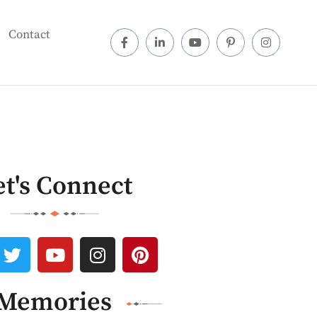
Contact
et's Connect
Memories