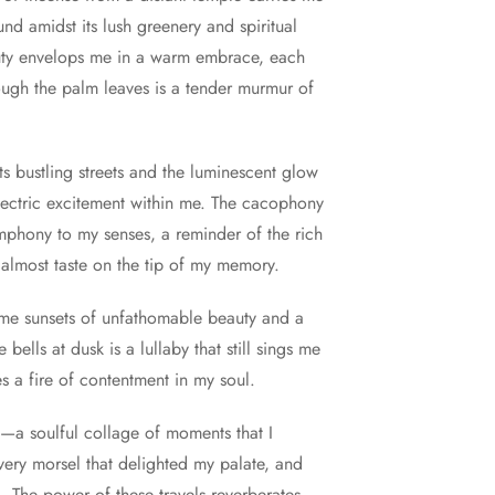
und amidst its lush greenery and spiritual
auty envelops me in a warm embrace, each
ough the palm leaves is a tender murmur of
ts bustling streets and the luminescent glow
 electric excitement within me. The cacophony
ymphony to my senses, a reminder of the rich
 almost taste on the tip of my memory.
n me sunsets of unfathomable beauty and a
ells at dusk is a lullaby that still sings me
s a fire of contentment in my soul.
—a soulful collage of moments that I
very morsel that delighted my palate, and
. The power of these travels reverberates