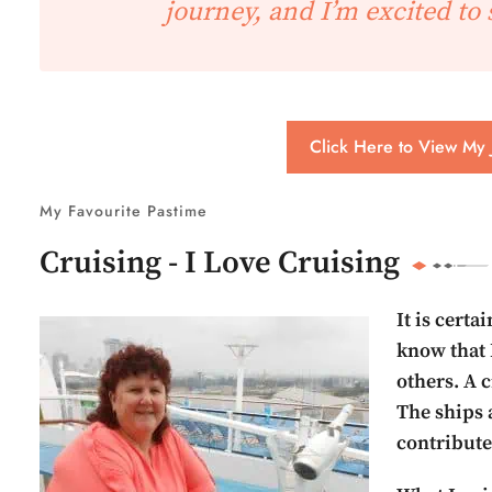
journey, and I’m excited to 
Click Here to View My 
My Favourite Pastime
Cruising - I Love Cruising
It is certa
know that 
others. A c
The ships a
contribute