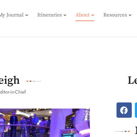
My Journal
Itineraries
About
Resources
eigh
L
ditor-in-Chief