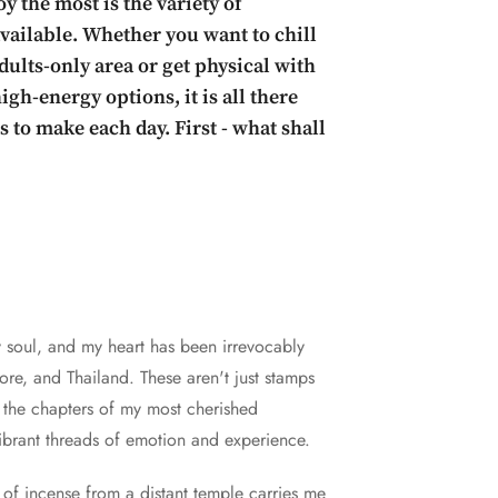
y the most is the variety of
 available. Whether you want to chill
dults-only area or get physical with
gh-energy options, it is all there
 to make each day. First - what shall
y soul, and my heart has been irrevocably
re, and Thailand. These aren't just stamps
e the chapters of my most cherished
vibrant threads of emotion and experience.
t of incense from a distant temple carries me