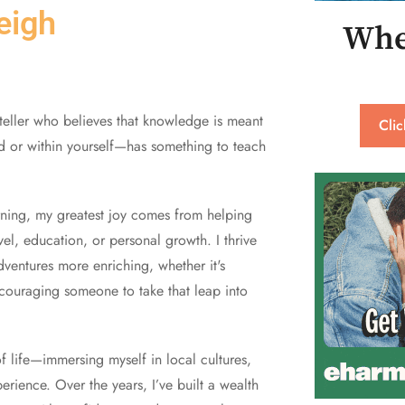
eigh
Whe
yteller who believes that knowledge is meant
Cli
d or within yourself—has something to teach
arning, my greatest joy comes from helping
el, education, or personal growth. I thrive
dventures more enriching, whether it's
encouraging someone to take that leap into
 of life—immersing myself in local cultures,
rience. Over the years, I’ve built a wealth