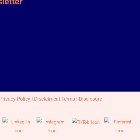
letter
Privacy Policy
|
Disclaimer
|
Terms
|
Disclosure