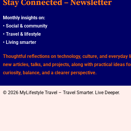
Stay Connected – Newsletter
Monthly insights on:
•
Social & community
•
Travel & lifestyle
•
Living smarter
Thoughtful reflections on technology, culture, and everyday 
new articles, talks, and projects, along with practical ideas f
curiosity, balance, and a clearer perspective.
© 2026 MyLifestyle Travel – Travel Smarter. Live Deeper.