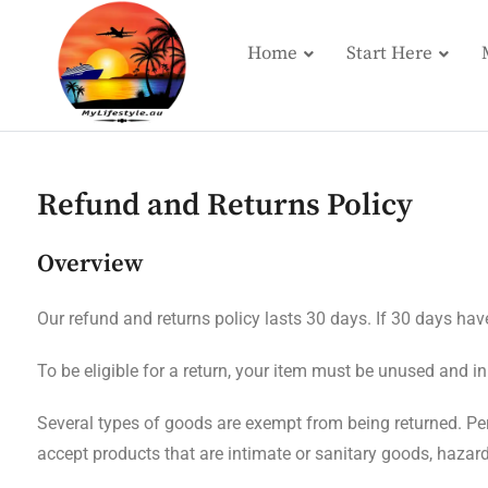
Home
Start Here
Refund and Returns Policy
Overview
Our refund and returns policy lasts 30 days. If 30 days hav
To be eligible for a return, your item must be unused and in
Several types of goods are exempt from being returned. Pe
accept products that are intimate or sanitary goods, hazar