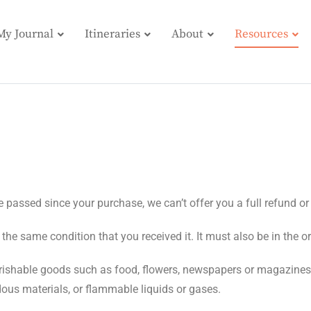
My Journal
Itineraries
About
Resources
e passed since your purchase, we can’t offer you a full refund o
 the same condition that you received it. It must also be in the o
rishable goods such as food, flowers, newspapers or magazines
dous materials, or flammable liquids or gases.