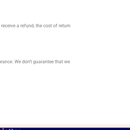
receive a refund, the cost of return
urance. We don’t guarantee that we