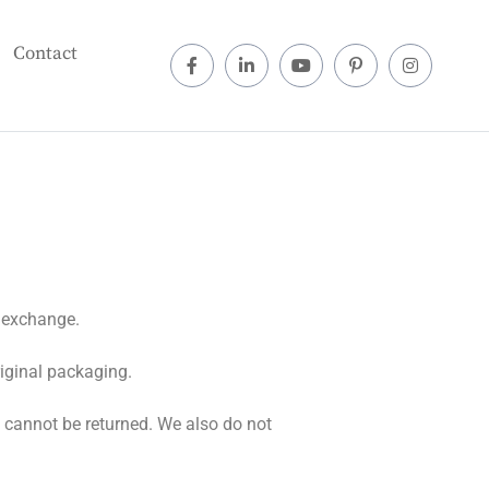
Contact
r exchange.
riginal packaging.
 cannot be returned. We also do not