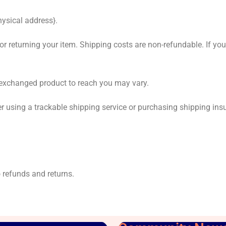
hysical address}.
or returning your item. Shipping costs are non-refundable. If you 
r exchanged product to reach you may vary.
r using a trackable shipping service or purchasing shipping ins
o refunds and returns.