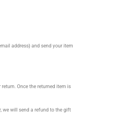
{email address} and send your item
 return. Once the returned item is
 we will send a refund to the gift