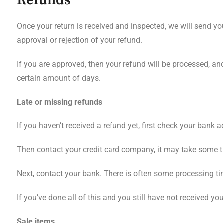
Refunds
Once your return is received and inspected, we will send yo
approval or rejection of your refund.
If you are approved, then your refund will be processed, and
certain amount of days.
Late or missing refunds
If you haven’t received a refund yet, first check your bank 
Then contact your credit card company, it may take some tim
Next, contact your bank. There is often some processing ti
If you’ve done all of this and you still have not received yo
Sale items