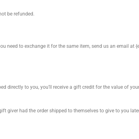
not be refunded.
 you need to exchange it for the same item, send us an email at 
irectly to you, you’ll receive a gift credit for the value of your
ft giver had the order shipped to themselves to give to you later,