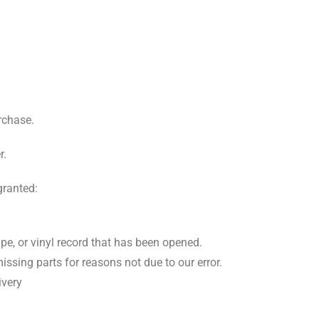
rchase.
r.
granted:
pe, or vinyl record that has been opened.
issing parts for reasons not due to our error.
ivery