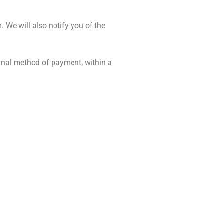
. We will also notify you of the
iginal method of payment, within a