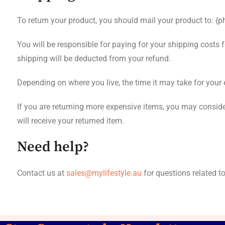
To return your product, you should mail your product to: {p
You will be responsible for paying for your shipping costs f
shipping will be deducted from your refund.
Depending on where you live, the time it may take for you
If you are returning more expensive items, you may conside
will receive your returned item.
Need help?
Contact us at
sales@mylifestyle.au
for questions related t