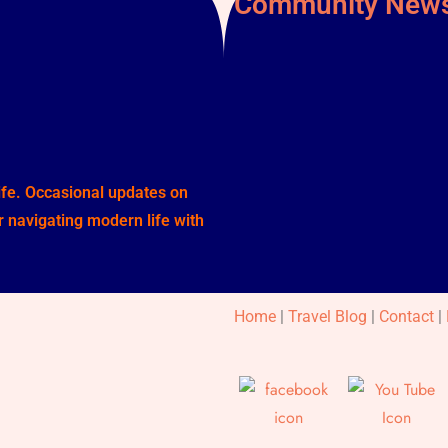
Community News
life. Occasional updates on
or navigating modern life with
Home
|
Travel Blog
|
Contact
|