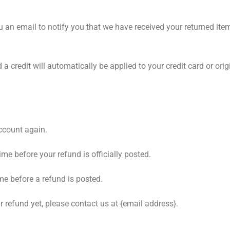
u an email to notify you that we have received your returned item
 a credit will automatically be applied to your credit card or or
account again.
e before your refund is officially posted.
me before a refund is posted.
ur refund yet, please contact us at {email address}.