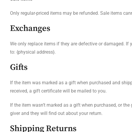
Only regular-priced items may be refunded. Sale items can
Exchanges
We only replace items if they are defective or damaged. If
to: {physical address}.
Gifts
If the item was marked as a gift when purchased and shipped d
received, a gift certificate will be mailed to you.
If the item wasn’t marked as a gift when purchased, or the gi
giver and they will find out about your return.
Shipping Returns