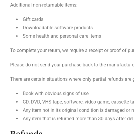
Additional non-returnable items:
Gift cards
Downloadable software products
Some health and personal care items
To complete your return, we require a receipt or proof of pu
Please do not send your purchase back to the manufacture
There are certain situations where only partial refunds are 
Book with obvious signs of use
CD, DVD, VHS tape, software, video game, cassette ta
Any item not in its original condition is damaged or m
Any item that is returned more than 30 days after del