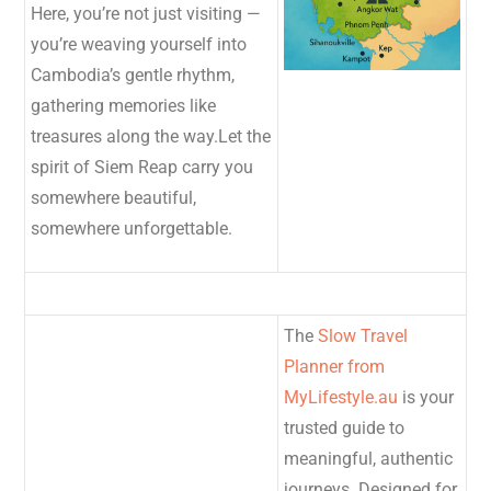
Here, you’re not just visiting —
you’re weaving yourself into
Cambodia’s gentle rhythm,
gathering memories like
treasures along the way.Let the
spirit of Siem Reap carry you
somewhere beautiful,
somewhere unforgettable.
The
Slow Travel
Planner from
MyLifestyle.au
is your
trusted guide to
meaningful, authentic
journeys. Designed for