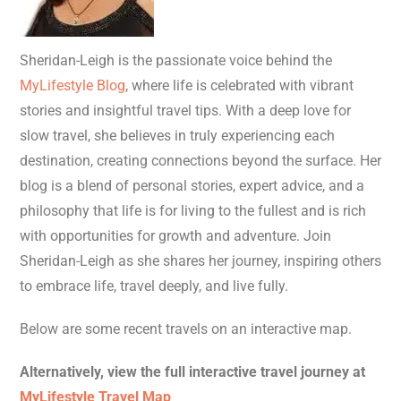
Sheridan-Leigh is the passionate voice behind the
MyLifestyle Blog
, where life is celebrated with vibrant
stories and insightful travel tips. With a deep love for
slow travel, she believes in truly experiencing each
destination, creating connections beyond the surface. Her
blog is a blend of personal stories, expert advice, and a
philosophy that life is for living to the fullest and is rich
with opportunities for growth and adventure. Join
Sheridan-Leigh as she shares her journey, inspiring others
to embrace life, travel deeply, and live fully.
Below are some recent travels on an interactive map.
Alternatively, view the full interactive travel journey at
MyLifestyle Travel Map