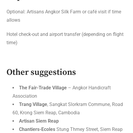
Optional: Artisans Angkor Silk Farm or café visit if time
allows
Hotel check-out and airport transfer (depending on flight
time)
Other suggestions
The Fair-Trade Village
– Angkor Handicraft
Association
Trang Village
, Sangkat Slorkram Commune, Road
60, Krong Siem Reap, Cambodia
Artisan Siem Reap
Chantiers-Ecoles
Stung Thmey Street, Siem Reap