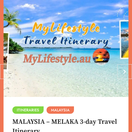
ITINERARIES
MALAYSIA
MALAYSIA – MELAKA 3-day Travel
Itinerary