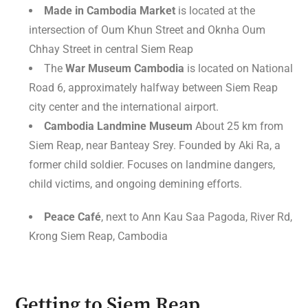
Made in Cambodia Market
is located at the
intersection of Oum Khun Street and Oknha Oum
Chhay Street in central Siem Reap
The
War Museum Cambodia
is located on National
Road 6, approximately halfway between Siem Reap
city center and the international airport.
Cambodia Landmine Museum
About 25 km from
Siem Reap, near Banteay Srey. Founded by Aki Ra, a
former child soldier. Focuses on landmine dangers,
child victims, and ongoing demining efforts.
Peace Café
, next to Ann Kau Saa Pagoda, River Rd,
Krong Siem Reap, Cambodia
Getting to Siem Reap