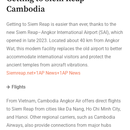
Cambodia
Getting to Siem Reap is easier than ever, thanks to the
new Siem Reap–Angkor International Airport (SAI), which
opened in late 2023. Located about 40 km from Angkor
Wat, this modern facility replaces the old airport to better
accommodate international visitors and protect the
ancient temples from aircraft vibrations.
Siemreap.net+1AP News+1
AP News
✈️ Flights
From Vietnam, Cambodia Angkor Air offers direct flights
to Siem Reap from cities like Da Nang, Ho Chi Minh City,
and Hanoi. Other regional carriers, such as Cambodia
Airways, also provide connections from major hubs