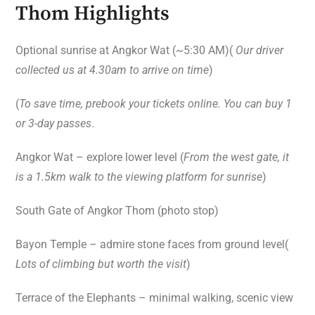
Thom Highlights
Optional sunrise at Angkor Wat (~5:30 AM)(
Our driver
collected us at 4.30am to arrive on time
)
(
To save time, prebook your tickets online. You can buy 1
or 3-day passes
.
Angkor Wat – explore lower level (
From the west gate, it
is a 1.5km walk to the viewing platform for sunrise
)
South Gate of Angkor Thom (photo stop)
Bayon Temple – admire stone faces from ground level(
Lots of climbing but worth the visit
)
Terrace of the Elephants – minimal walking, scenic view