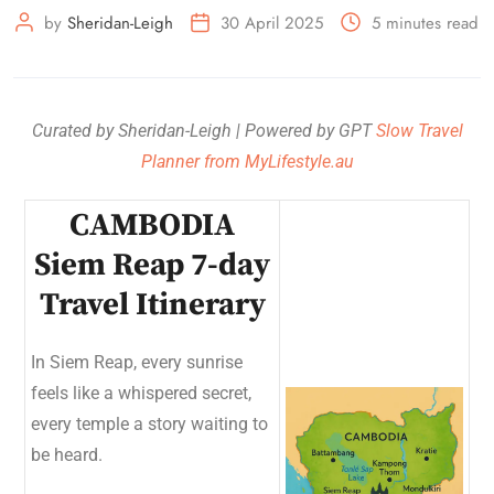
by
Sheridan-Leigh
30 April 2025
5 minutes read
Curated by Sheridan-Leigh | Powered by GPT
Slow Travel
Planner from MyLifestyle.au
CAMBODIA
Siem Reap 7-day
Travel Itinerary
In Siem Reap, every sunrise
feels like a whispered secret,
every temple a story waiting to
be heard.