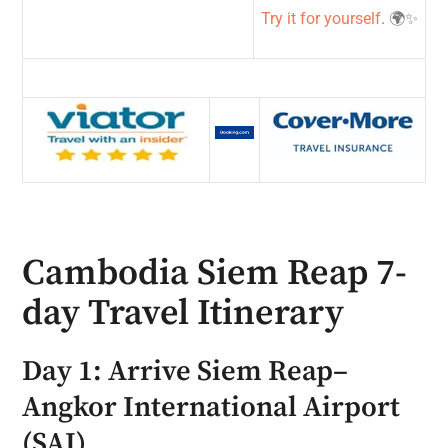
Try it for yourself
. 🌍✨
Cambodia Siem Reap 7-
day Travel Itinerary
Day 1: Arrive Siem Reap–
Angkor International Airport
(SAI)