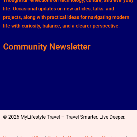
Thoughtful reflections on technology, culture, and everyday
life. Occasional updates on new articles, talks, and
projects, along with practical ideas for navigating modern
life with curiosity, balance, and a clearer perspective.
Community Newsletter
© 2026 MyLifestyle Travel – Travel Smarter. Live Deeper.