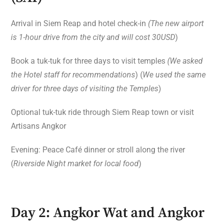
Arrival in Siem Reap and hotel check-in
(The new airport
is 1-hour drive from the city and will cost 30USD
)
Book a tuk-tuk for three days to visit temples
(We asked
the Hotel staff for recommendations
) (
We used the same
driver for three days of visiting the Temples
)
Optional tuk-tuk ride through Siem Reap town or visit
Artisans Angkor
Evening: Peace Café dinner or stroll along the river
(
Riverside Night market for local food
)
Day 2: Angkor Wat and Angkor