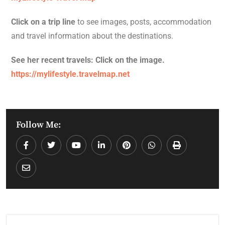
Click on a trip line
to see images, posts, accommodation
and travel information about the destinations.
See her recent travels: Click on the image.
https://mylifestyle.travelmap.net
Follow Me: