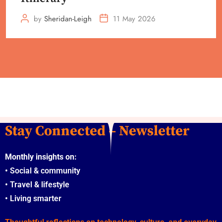
by
Sheridan-Leigh
11 May 2026
Stay Connected – Newsletter
Monthly insights on:
•
Social & community
•
Travel & lifestyle
•
Living smarter