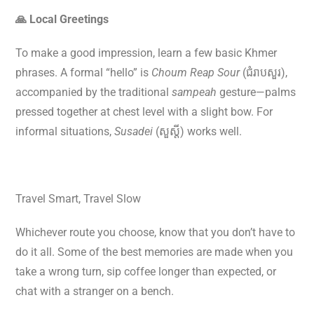
🙏 Local Greetings
To make a good impression, learn a few basic Khmer
phrases. A formal “hello” is
Choum Reap Sour
(ជំរាបសួរ),
accompanied by the traditional
sampeah
gesture—palms
pressed together at chest level with a slight bow. For
informal situations,
Susadei
(សួស្តី) works well.
Travel Smart, Travel Slow
Whichever route you choose, know that you don’t have to
do it all. Some of the best memories are made when you
take a wrong turn, sip coffee longer than expected, or
chat with a stranger on a bench.