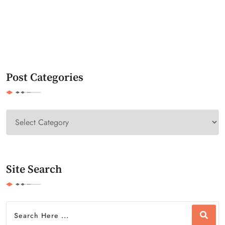
Post Categories
Site Search