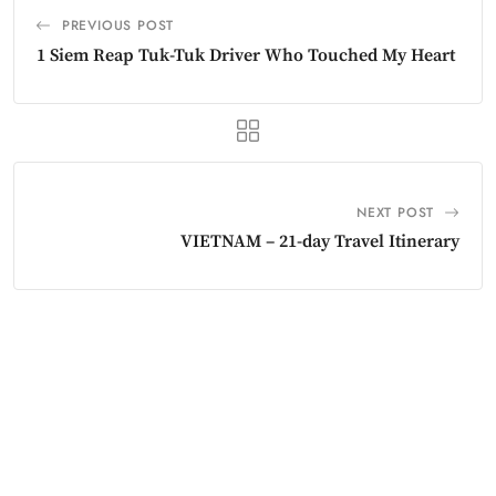
PREVIOUS POST
1 Siem Reap Tuk-Tuk Driver Who Touched My Heart
NEXT POST
VIETNAM – 21-day Travel Itinerary