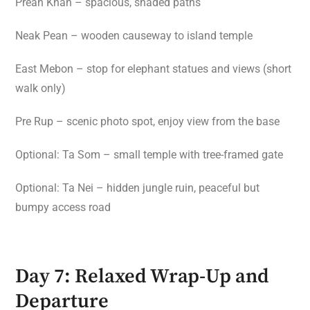
Preah Khan – spacious, shaded paths
Neak Pean – wooden causeway to island temple
East Mebon – stop for elephant statues and views (short
walk only)
Pre Rup – scenic photo spot, enjoy view from the base
Optional: Ta Som – small temple with tree-framed gate
Optional: Ta Nei – hidden jungle ruin, peaceful but
bumpy access road
Day 7: Relaxed Wrap-Up and
Departure