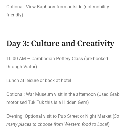
Optional: View Baphuon from outside (not mobility-
friendly)
Day 3: Culture and Creativity
10:00 AM – Cambodian Pottery Class (pre-booked
through Viator)
Lunch at leisure or back at hotel
Optional: War Museum visit in the afternoon (Used Grab
motorised Tuk Tuk this is a Hidden Gem)
Evening: Optional visit to Pub Street or Night Market (
So
many places to choose from Western food to Local
)