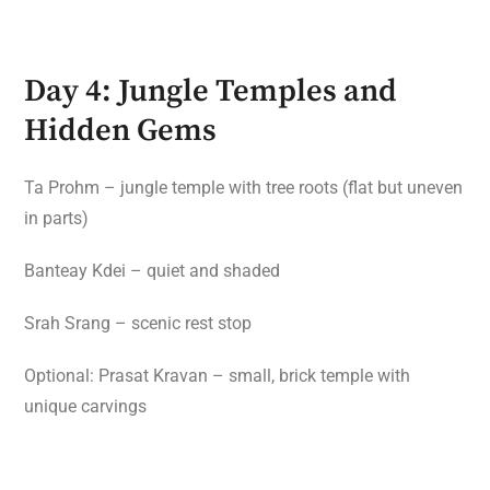
Day 4: Jungle Temples and
Hidden Gems
Ta Prohm – jungle temple with tree roots (flat but uneven
in parts)
Banteay Kdei – quiet and shaded
Srah Srang – scenic rest stop
Optional: Prasat Kravan – small, brick temple with
unique carvings