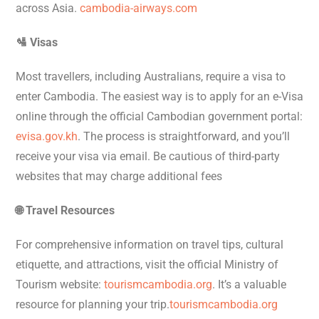
across Asia.
cambodia-airways.com
🛂 Visas
Most travellers, including Australians, require a visa to
enter Cambodia. The easiest way is to apply for an e-Visa
online through the official Cambodian government portal:
evisa.gov.kh
. The process is straightforward, and you’ll
receive your visa via email. Be cautious of third-party
websites that may charge additional fees
🌐 Travel Resources
For comprehensive information on travel tips, cultural
etiquette, and attractions, visit the official Ministry of
Tourism website:
tourismcambodia.org
. It’s a valuable
resource for planning your trip.
tourismcambodia.org