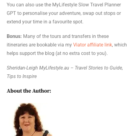
You can also use the MyLifestyle Slow Travel Planner
GPT to personalise your adventure, swap out stops or
extend your time in a favourite spot.
Bonus:
Many of the tours and transfers in these
itineraries are bookable via my
Viator affiliate link
, which
helps support the blog (at no extra cost to you).
Sheridan-Leigh MyLifestyle.au – Travel Stories to Guide,
Tips to Inspire
About the Author: