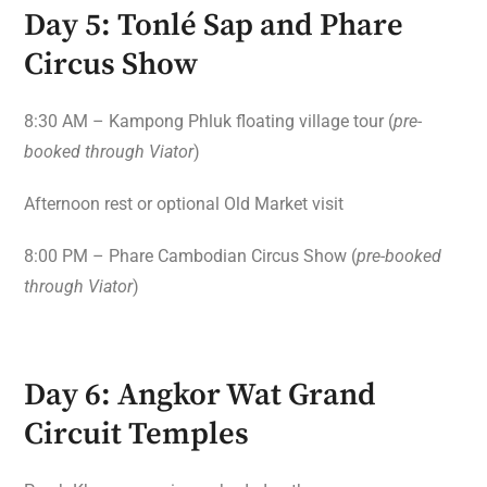
Day 5: Tonlé Sap and Phare
Circus Show
8:30 AM – Kampong Phluk floating village tour (
pre-
booked through Viator
)
Afternoon rest or optional Old Market visit
8:00 PM – Phare Cambodian Circus Show (
pre-booked
through Viator
)
Day 6: Angkor Wat Grand
Circuit Temples