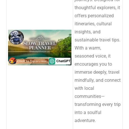
thoughtful explorers, it
offers personalized
itineraries, cultural
insights, and
sustainable travel tips.
With a warm,
seasoned voice, it
encourages you to
immerse deeply, travel
mindfully, and connect
with local
communities—
transforming every trip
into a soulful
adventure.