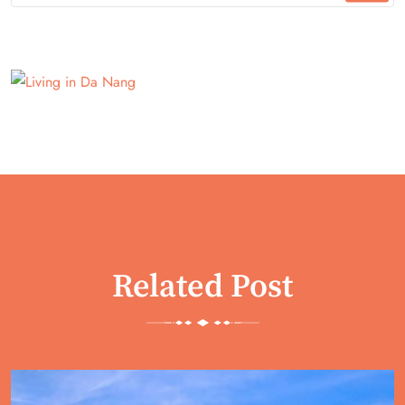
Related Post