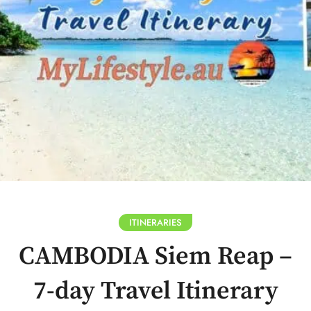
ITINERARIES
CAMBODIA Siem Reap –
7-day Travel Itinerary