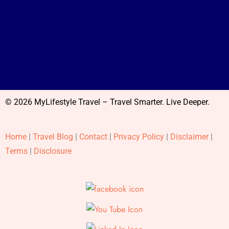
© 2026 MyLifestyle Travel – Travel Smarter. Live Deeper.
Home
|
Travel Blog
|
Contact
|
Privacy Policy
|
Disclaimer
|
Terms
|
Disclosure