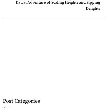
Da Lat Adventure of Scaling Heights and Sipping
Delights
Post Categories