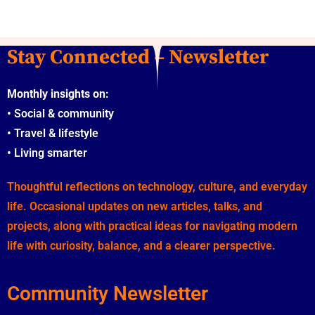
Stay Connected – Newsletter
Monthly insights on:
•
Social & community
•
Travel & lifestyle
•
Living smarter
Thoughtful reflections on technology, culture, and everyday
life. Occasional updates on new articles, talks, and
projects, along with practical ideas for navigating modern
life with curiosity, balance, and a clearer perspective.
Community Newsletter