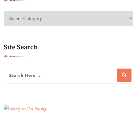
Site Search