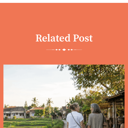
Related Post