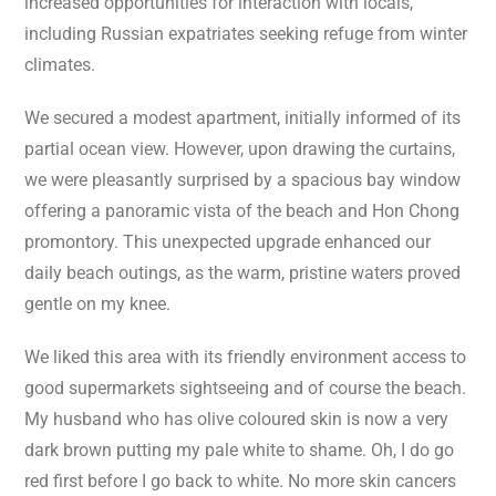
increased opportunities for interaction with locals,
including Russian expatriates seeking refuge from winter
climates.
We secured a modest apartment, initially informed of its
partial ocean view. However, upon drawing the curtains,
we were pleasantly surprised by a spacious bay window
offering a panoramic vista of the beach and Hon Chong
promontory. This unexpected upgrade enhanced our
daily beach outings, as the warm, pristine waters proved
gentle on my knee.
We liked this area with its friendly environment access to
good supermarkets sightseeing and of course the beach.
My husband who has olive coloured skin is now a very
dark brown putting my pale white to shame. Oh, I do go
red first before I go back to white. No more skin cancers