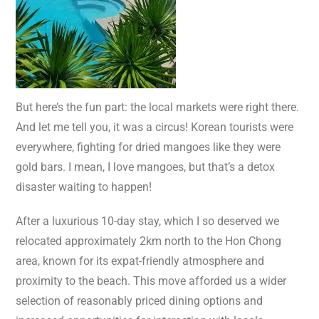
But here’s the fun part: the local markets were right there.
And let me tell you, it was a circus! Korean tourists were
everywhere, fighting for dried mangoes like they were
gold bars. I mean, I love mangoes, but that’s a detox
disaster waiting to happen!
After a luxurious 10-day stay, which I so deserved we
relocated approximately 2km north to the Hon Chong
area, known for its expat-friendly atmosphere and
proximity to the beach. This move afforded us a wider
selection of reasonably priced dining options and