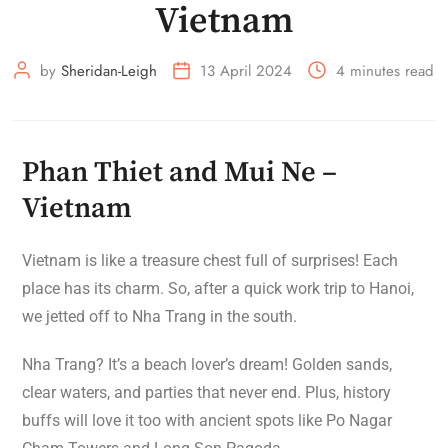
Vietnam
by
Sheridan-Leigh
13 April 2024
4 minutes read
Phan Thiet and Mui Ne –
Vietnam
Vietnam is like a treasure chest full of surprises! Each
place has its charm. So, after a quick work trip to Hanoi,
we jetted off to Nha Trang in the south.
Nha Trang? It’s a beach lover’s dream! Golden sands,
clear waters, and parties that never end. Plus, history
buffs will love it too with ancient spots like Po Nagar