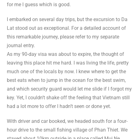
for me I guess which is good.
I embarked on several day trips, but the excursion to Da
Lat stood out as exceptional. For a detailed account of
this remarkable journey, please refer to my separate
journal entry.
As my 90-day visa was about to expire, the thought of
leaving this place hit me hard. I was living the life, pretty
much one of the locals by now. I knew where to get the
best eats when to jump in the ocean for the best swim,
and which security guard would let me slide if I forgot my
key. Yet, I couldn’t shake off the feeling that Vietnam still
had a lot more to offer I hadn’t seen or done yet.
With driver and car booked, we headed south for a four-
hour drive to the small fishing village of Phan Thiet. We
stayed about 10km outside in a place called Mui Ne.