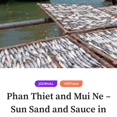
JOURNAL
VIETNAM
Phan Thiet and Mui Ne –
Sun Sand and Sauce in