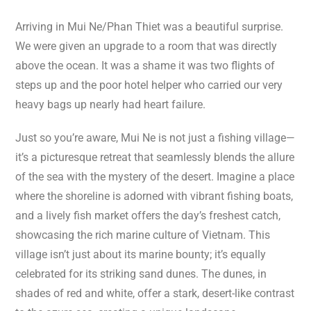
Arriving in Mui Ne/Phan Thiet was a beautiful surprise.
We were given an upgrade to a room that was directly
above the ocean. It was a shame it was two flights of
steps up and the poor hotel helper who carried our very
heavy bags up nearly had heart failure.
Just so you’re aware, Mui Ne is not just a fishing village—
it’s a picturesque retreat that seamlessly blends the allure
of the sea with the mystery of the desert. Imagine a place
where the shoreline is adorned with vibrant fishing boats,
and a lively fish market offers the day’s freshest catch,
showcasing the rich marine culture of Vietnam. This
village isn’t just about its marine bounty; it’s equally
celebrated for its striking sand dunes. The dunes, in
shades of red and white, offer a stark, desert-like contrast