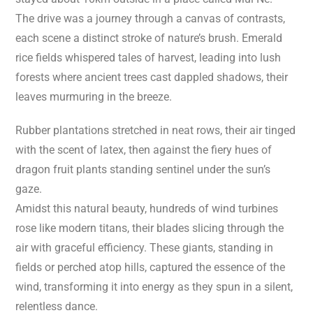
The drive was a journey through a canvas of contrasts,
each scene a distinct stroke of nature’s brush. Emerald
rice fields whispered tales of harvest, leading into lush
forests where ancient trees cast dappled shadows, their
leaves murmuring in the breeze.
Rubber plantations stretched in neat rows, their air tinged
with the scent of latex, then against the fiery hues of
dragon fruit plants standing sentinel under the sun’s
gaze.
Amidst this natural beauty, hundreds of wind turbines
rose like modern titans, their blades slicing through the
air with graceful efficiency. These giants, standing in
fields or perched atop hills, captured the essence of the
wind, transforming it into energy as they spun in a silent,
relentless dance.