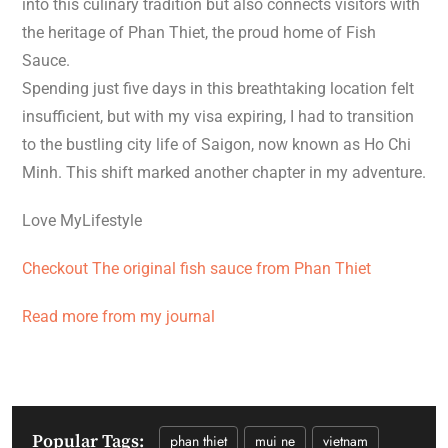
into this culinary tradition but also connects visitors with
the heritage of Phan Thiet, the proud home of Fish
Sauce.
Spending just five days in this breathtaking location felt
insufficient, but with my visa expiring, I had to transition
to the bustling city life of Saigon, now known as Ho Chi
Minh. This shift marked another chapter in my adventure.
Love MyLifestyle
Checkout The original fish sauce from Phan Thiet
Read more from my journal
Popular Tags:
phan thiet
mui ne
vietnam