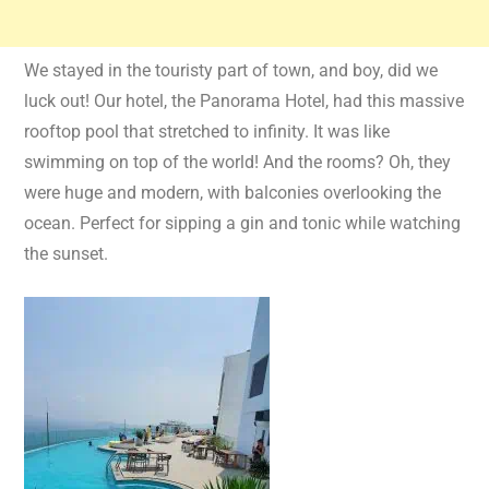
We stayed in the touristy part of town, and boy, did we
luck out! Our hotel, the Panorama Hotel, had this massive
rooftop pool that stretched to infinity. It was like
swimming on top of the world! And the rooms? Oh, they
were huge and modern, with balconies overlooking the
ocean. Perfect for sipping a gin and tonic while watching
the sunset.