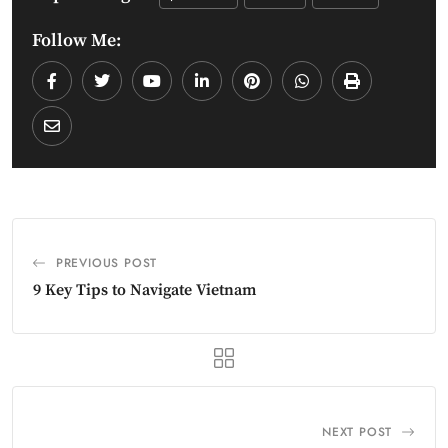
Follow Me:
PREVIOUS POST
9 Key Tips to Navigate Vietnam
NEXT POST