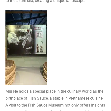
to the azure sea, creating a unique landscape.
Mui Ne holds a special place in the culinary world as the
birthplace of Fish Sauce, a staple in Vietnamese cuisine.
A visit to the Fish Sauce Museum not only offers insights