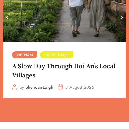
VIETNAM
SLOW TRAVEL
A Slow Day Through Hoi An’s Local
Villages
by
Sheridan-Leigh
7 August 2026