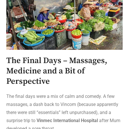
The Final Days – Massages,
Medicine and a Bit of
Perspective
The final days were a mix of calm and comedy. A few
massages, a dash back to Vincom (because apparently
there were still “essentials” left unpurchased), and a
surprise trip to
Vinmec International Hospital
after Mum
developed a sore throat.