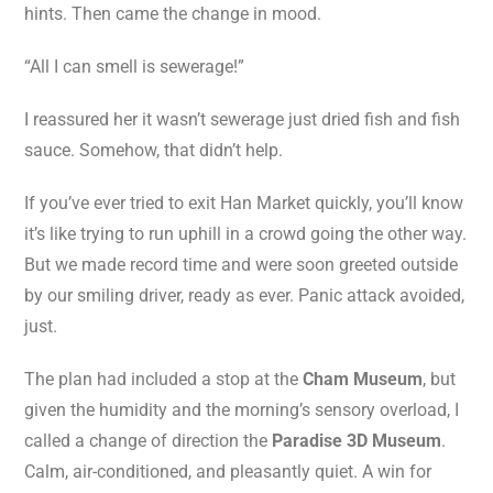
hints. Then came the change in mood.
“All I can smell is sewerage!”
I reassured her it wasn’t sewerage just dried fish and fish
sauce. Somehow, that didn’t help.
If you’ve ever tried to exit Han Market quickly, you’ll know
it’s like trying to run uphill in a crowd going the other way.
But we made record time and were soon greeted outside
by our smiling driver, ready as ever. Panic attack avoided,
just.
The plan had included a stop at the
Cham Museum
, but
given the humidity and the morning’s sensory overload, I
called a change of direction the
Paradise 3D Museum
.
Calm, air-conditioned, and pleasantly quiet. A win for