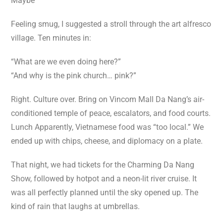
Maybe
Feeling smug, I suggested a stroll through the art alfresco
village. Ten minutes in:
“What are we even doing here?”
“And why is the pink church… pink?”
Right. Culture over. Bring on Vincom Mall Da Nang’s air-
conditioned temple of peace, escalators, and food courts.
Lunch Apparently, Vietnamese food was “too local.” We
ended up with chips, cheese, and diplomacy on a plate.
That night, we had tickets for the Charming Da Nang
Show, followed by hotpot and a neon-lit river cruise. It
was all perfectly planned until the sky opened up. The
kind of rain that laughs at umbrellas.