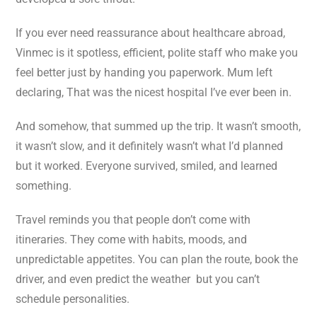
If you ever need reassurance about healthcare abroad,
Vinmec is it spotless, efficient, polite staff who make you
feel better just by handing you paperwork. Mum left
declaring, That was the nicest hospital I’ve ever been in.
And somehow, that summed up the trip. It wasn’t smooth,
it wasn’t slow, and it definitely wasn’t what I’d planned
but it worked. Everyone survived, smiled, and learned
something.
Travel reminds you that people don’t come with
itineraries. They come with habits, moods, and
unpredictable appetites. You can plan the route, book the
driver, and even predict the weather but you can’t
schedule personalities.