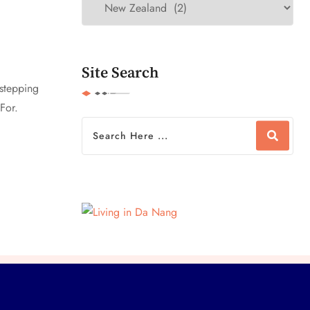
Site Search
 stepping
For.