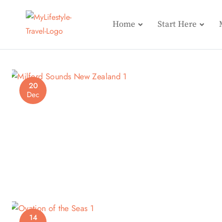
Home
Start Here
20
Dec
14