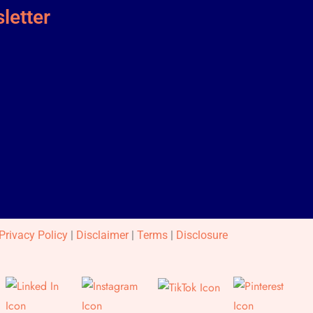
letter
Privacy Policy
|
Disclaimer
|
Terms
|
Disclosure