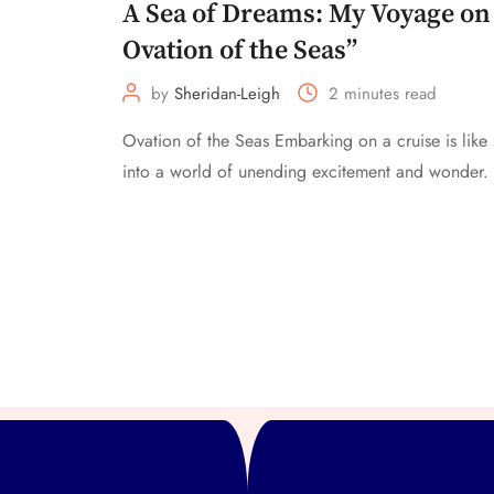
A Sea of Dreams: My Voyage on
Ovation of the Seas”
by
Sheridan-Leigh
2 minutes read
Ovation of the Seas Embarking on a cruise is like
into a world of unending excitement and wonder. 