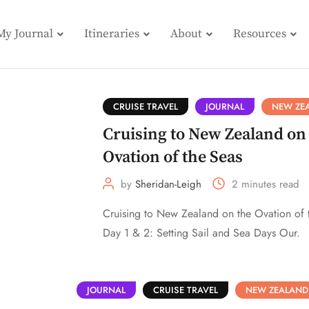
My Journal
Itineraries
About
Resources
CRUISE TRAVEL
JOURNAL
NEW ZE
Cruising to New Zealand on
Ovation of the Seas
by
Sheridan-Leigh
2 minutes read
Cruising to New Zealand on the Ovation of 
Day 1 & 2: Setting Sail and Sea Days Our.
JOURNAL
CRUISE TRAVEL
NEW ZEALAND