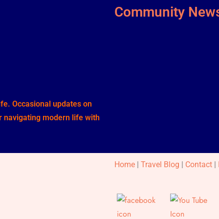
Community News
life. Occasional updates on
or navigating modern life with
Home
|
Travel Blog
|
Contact
|