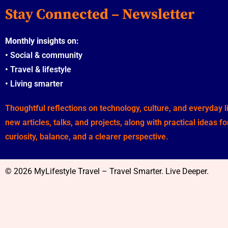
Stay Connected – Newsletter
Monthly insights on:
•
Social & community
•
Travel & lifestyle
•
Living smarter
Thoughtful reflections on technology, culture, and everyday 
new articles, talks, and projects, along with practical ideas f
curiosity, balance, and a clearer perspective.
© 2026 MyLifestyle Travel – Travel Smarter. Live Deeper.