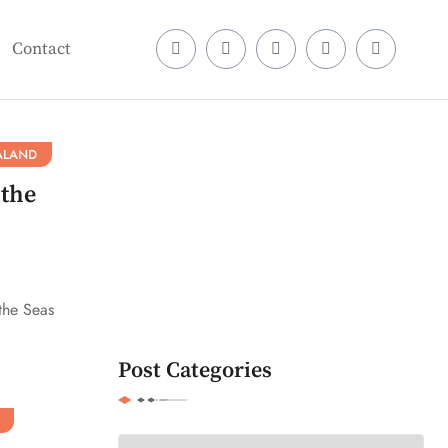
Contact
ALAND
 the
the Seas
Post Categories