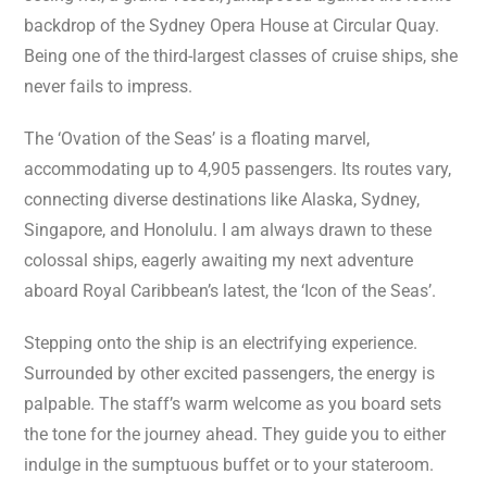
backdrop of the Sydney Opera House at Circular Quay.
Being one of the third-largest classes of cruise ships, she
never fails to impress.
The ‘Ovation of the Seas’ is a floating marvel,
accommodating up to 4,905 passengers. Its routes vary,
connecting diverse destinations like Alaska, Sydney,
Singapore, and Honolulu. I am always drawn to these
colossal ships, eagerly awaiting my next adventure
aboard Royal Caribbean’s latest, the ‘Icon of the Seas’.
Stepping onto the ship is an electrifying experience.
Surrounded by other excited passengers, the energy is
palpable. The staff’s warm welcome as you board sets
the tone for the journey ahead. They guide you to either
indulge in the sumptuous buffet or to your stateroom.