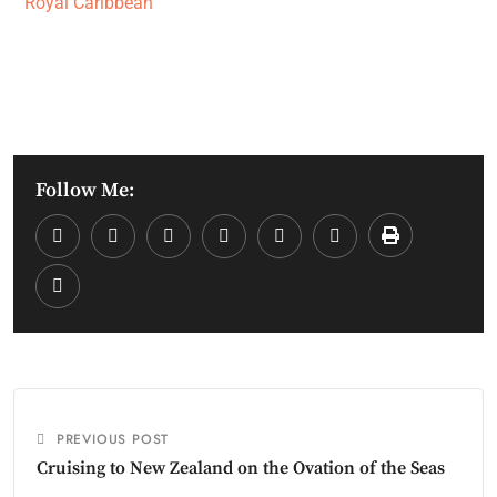
Royal Caribbean
Follow Me:
PREVIOUS POST
Cruising to New Zealand on the Ovation of the Seas