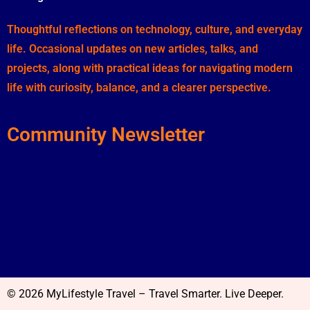
Thoughtful reflections on technology, culture, and everyday
life. Occasional updates on new articles, talks, and
projects, along with practical ideas for navigating modern
life with curiosity, balance, and a clearer perspective.
Community Newsletter
© 2026 MyLifestyle Travel – Travel Smarter. Live Deeper.