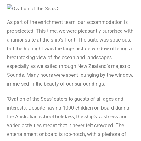
As part of the enrichment team, our accommodation is
pre-selected. This time, we were pleasantly surprised with
a junior suite at the ship’s front. The suite was spacious,
but the highlight was the large picture window offering a
breathtaking view of the ocean and landscapes,
especially as we sailed through New Zealand’s majestic
Sounds. Many hours were spent lounging by the window,
immersed in the beauty of our surroundings.
‘Ovation of the Seas’ caters to guests of all ages and
interests. Despite having 1000 children on board during
the Australian school holidays, the ship’s vastness and
varied activities meant that it never felt crowded. The
entertainment onboard is top-notch, with a plethora of