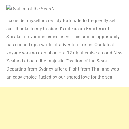
I consider myself incredibly fortunate to frequently set
sail, thanks to my husband’s role as an Enrichment
Speaker on various cruise lines. This unique opportunity
has opened up a world of adventure for us. Our latest
voyage was no exception – a 12-night cruise around New
Zealand aboard the majestic ‘Ovation of the Seas’.
Departing from Sydney after a flight from Thailand was
an easy choice, fueled by our shared love for the sea.