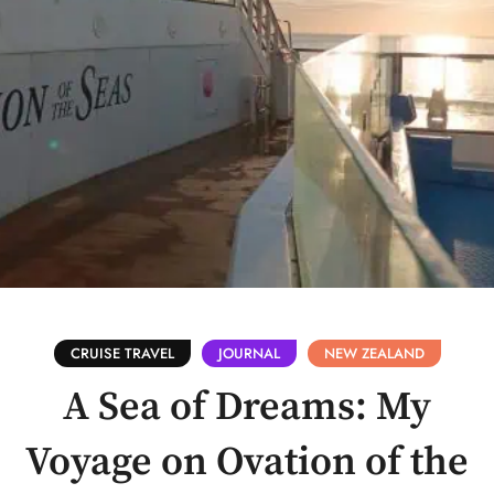
CRUISE TRAVEL
JOURNAL
NEW ZEALAND
A Sea of Dreams: My
Voyage on Ovation of the