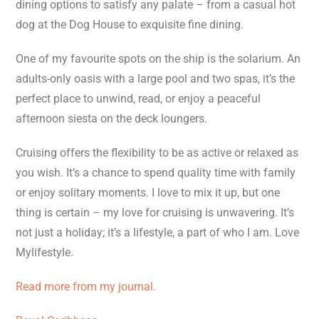
dining options to satisfy any palate – from a casual hot
dog at the Dog House to exquisite fine dining.
One of my favourite spots on the ship is the solarium. An
adults-only oasis with a large pool and two spas, it’s the
perfect place to unwind, read, or enjoy a peaceful
afternoon siesta on the deck loungers.
Cruising offers the flexibility to be as active or relaxed as
you wish. It’s a chance to spend quality time with family
or enjoy solitary moments. I love to mix it up, but one
thing is certain – my love for cruising is unwavering. It’s
not just a holiday; it’s a lifestyle, a part of who I am. Love
Mylifestyle.
Read more from my journal.