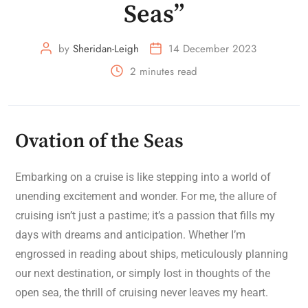
Seas”
by
Sheridan-Leigh
14 December 2023
2 minutes read
Ovation of the Seas
Embarking on a cruise is like stepping into a world of
unending excitement and wonder. For me, the allure of
cruising isn’t just a pastime; it’s a passion that fills my
days with dreams and anticipation. Whether I’m
engrossed in reading about ships, meticulously planning
our next destination, or simply lost in thoughts of the
open sea, the thrill of cruising never leaves my heart.