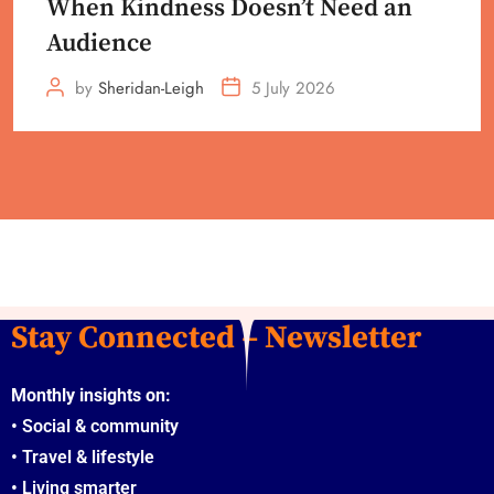
When Kindness Doesn’t Need an
Audience
by
Sheridan-Leigh
5 July 2026
Stay Connected – Newsletter
Monthly insights on:
•
Social & community
•
Travel & lifestyle
•
Living smarter