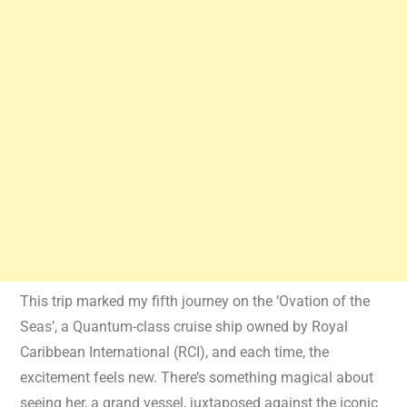
This trip marked my fifth journey on the ‘Ovation of the
Seas’, a Quantum-class cruise ship owned by Royal
Caribbean International (RCI), and each time, the
excitement feels new. There’s something magical about
seeing her, a grand vessel, juxtaposed against the iconic