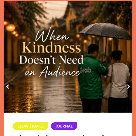
SLOW TRAVEL
JOURNAL