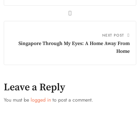
NEXT POST
Singapore Through My Eyes: A Home Away From
Home
Leave a Reply
You must be
logged in
to post a comment.