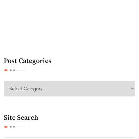
Post Categories
Site Search