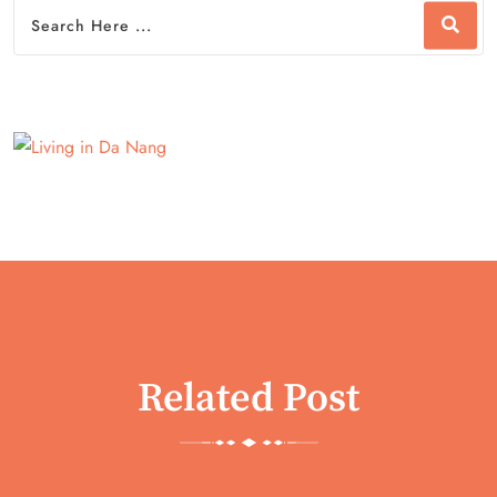
Related Post