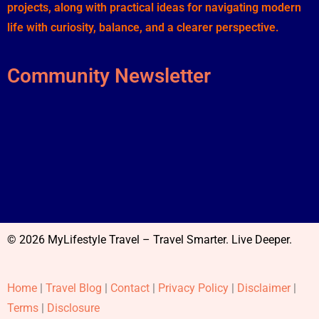
projects, along with practical ideas for navigating modern
life with curiosity, balance, and a clearer perspective.
Community Newsletter
© 2026 MyLifestyle Travel – Travel Smarter. Live Deeper.
Home
|
Travel Blog
|
Contact
|
Privacy Policy
|
Disclaimer
|
Terms
|
Disclosure