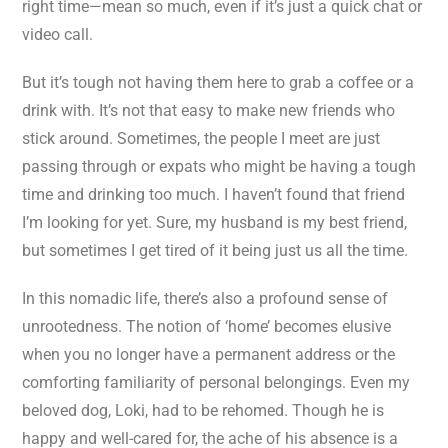
right time—mean so much, even if it’s just a quick chat or
video call.
But it’s tough not having them here to grab a coffee or a
drink with. It’s not that easy to make new friends who
stick around. Sometimes, the people I meet are just
passing through or expats who might be having a tough
time and drinking too much. I haven’t found that friend
I’m looking for yet. Sure, my husband is my best friend,
but sometimes I get tired of it being just us all the time.
In this nomadic life, there’s also a profound sense of
unrootedness. The notion of ‘home’ becomes elusive
when you no longer have a permanent address or the
comforting familiarity of personal belongings. Even my
beloved dog, Loki, had to be rehomed. Though he is
happy and well-cared for, the ache of his absence is a