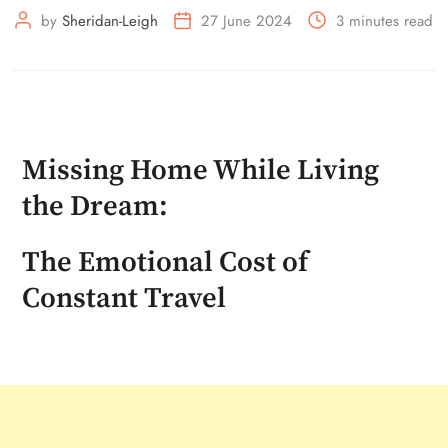
by
Sheridan-Leigh
27 June 2024
3 minutes read
Missing Home While Living
the Dream:
The Emotional Cost of
Constant Travel