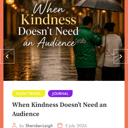
SLOW TRAVEL
JOURNAL
When Kindness Doesn’t Need an
Audience
by
Sheridan-Leigh
5 July 2026