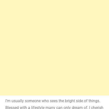
I’m usually someone who sees the bright side of things.
Blessed with a lifestyle many can only dream of, I cherish