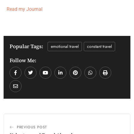
Read my Journal
Popular Tags:
emotional travel
constant travel
Follow Me:
PREVIOUS POST