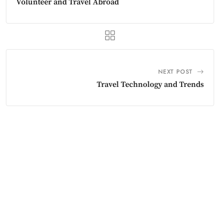
Volunteer and Travel Abroad
NEXT POST
Travel Technology and Trends