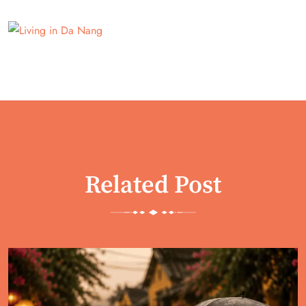
Related Post