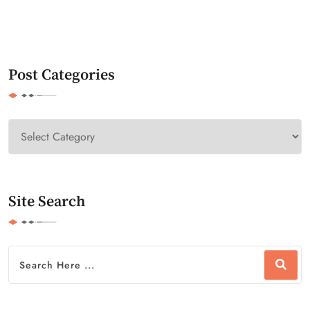
Post Categories
Site Search