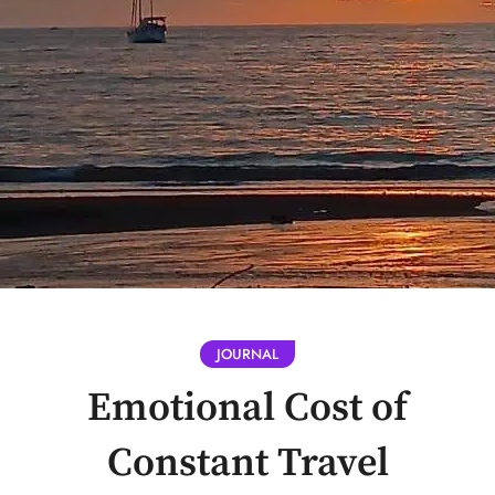
JOURNAL
Emotional Cost of
Constant Travel