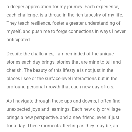
a deeper appreciation for my journey. Each experience,
each challenge, is a thread in the rich tapestry of my life.
They teach resilience, foster a greater understanding of
myself, and push me to forge connections in ways I never
anticipated.
Despite the challenges, I am reminded of the unique
stories each day brings, stories that are mine to tell and
cherish. The beauty of this lifestyle is not just in the
places I see or the surface-level interactions but in the
profound personal growth that each new day offers.
As I navigate through these ups and downs, I often find
unexpected joys and learnings. Each new city or village
brings a new perspective, and a new friend, even if just
for a day. These moments, fleeting as they may be, are