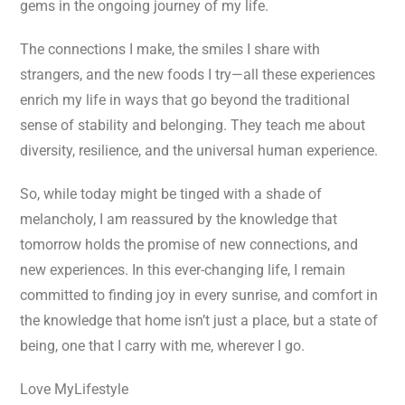
gems in the ongoing journey of my life.
The connections I make, the smiles I share with
strangers, and the new foods I try—all these experiences
enrich my life in ways that go beyond the traditional
sense of stability and belonging. They teach me about
diversity, resilience, and the universal human experience.
So, while today might be tinged with a shade of
melancholy, I am reassured by the knowledge that
tomorrow holds the promise of new connections, and
new experiences. In this ever-changing life, I remain
committed to finding joy in every sunrise, and comfort in
the knowledge that home isn’t just a place, but a state of
being, one that I carry with me, wherever I go.
Love MyLifestyle