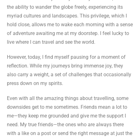
the ability to wander the globe freely, experiencing its
myriad cultures and landscapes. This privilege, which I
hold close, allows me to wake each morning with a sense
of adventure awaiting me at my doorstep. I feel lucky to
live where I can travel and see the world.
However, today, I find myself pausing for a moment of
reflection. While my journeys bring immense joy, they
also carry a weight, a set of challenges that occasionally
press down on my spirits.
Even with all the amazing things about travelling, some
downsides get to me sometimes. Friends mean a lot to
me—they keep me grounded and give me the support I
need. My true friends—the ones who are always there
with a like on a post or send the right message at just the