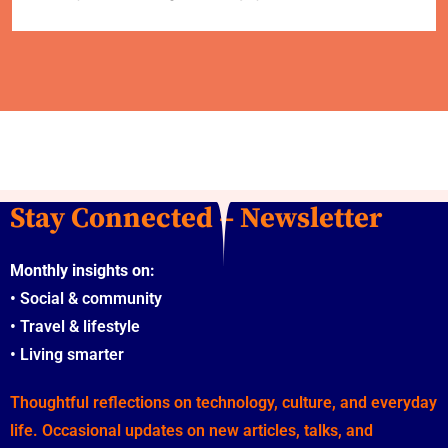
Stay Connected – Newsletter
Monthly insights on:
•
Social & community
•
Travel & lifestyle
•
Living smarter
Thoughtful reflections on technology, culture, and everyday
life. Occasional updates on new articles, talks, and