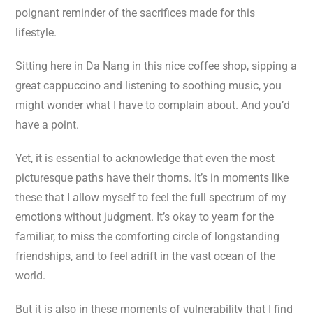
poignant reminder of the sacrifices made for this
lifestyle.
Sitting here in Da Nang in this nice coffee shop, sipping a
great cappuccino and listening to soothing music, you
might wonder what I have to complain about. And you’d
have a point.
Yet, it is essential to acknowledge that even the most
picturesque paths have their thorns. It’s in moments like
these that I allow myself to feel the full spectrum of my
emotions without judgment. It’s okay to yearn for the
familiar, to miss the comforting circle of longstanding
friendships, and to feel adrift in the vast ocean of the
world.
But it is also in these moments of vulnerability that I find