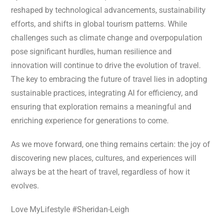
reshaped by technological advancements, sustainability
efforts, and shifts in global tourism patterns. While
challenges such as climate change and overpopulation
pose significant hurdles, human resilience and
innovation will continue to drive the evolution of travel.
The key to embracing the future of travel lies in adopting
sustainable practices, integrating AI for efficiency, and
ensuring that exploration remains a meaningful and
enriching experience for generations to come.
As we move forward, one thing remains certain: the joy of
discovering new places, cultures, and experiences will
always be at the heart of travel, regardless of how it
evolves.
Love MyLifestyle #Sheridan-Leigh