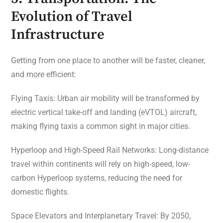
Evolution of Travel
Infrastructure
Getting from one place to another will be faster, cleaner,
and more efficient:
Flying Taxis: Urban air mobility will be transformed by
electric vertical take-off and landing (eVTOL) aircraft,
making flying taxis a common sight in major cities.
Hyperloop and High-Speed Rail Networks: Long-distance
travel within continents will rely on high-speed, low-
carbon Hyperloop systems, reducing the need for
domestic flights.
Space Elevators and Interplanetary Travel: By 2050,