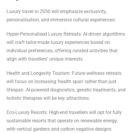
Luxury travel in 2050 will emphasize exclusivity,
personalisation, and immersive cultural experiences:
Hyper-Personalised Luxury Retreats: AI-driven algorithms
will craft tailor-made luxury experiences based on
individual preferences, offering curated activities that
align with travellers’ unique interests.
Health and Longevity Tourism: Future wellness retreats
will focus on increasing ‘health span’ rather than just
lifespan. AI-powered diagnostics, genetic treatments, and
holistic therapies will be key attractions.
Eco-Luxury Resorts: High-end travellers will opt for fully
sustainable resorts that operate on renewable energy,
with vertical gardens and carbon negative designs