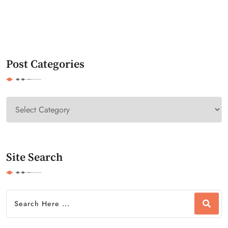
Post Categories
Site Search