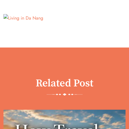
Related Post