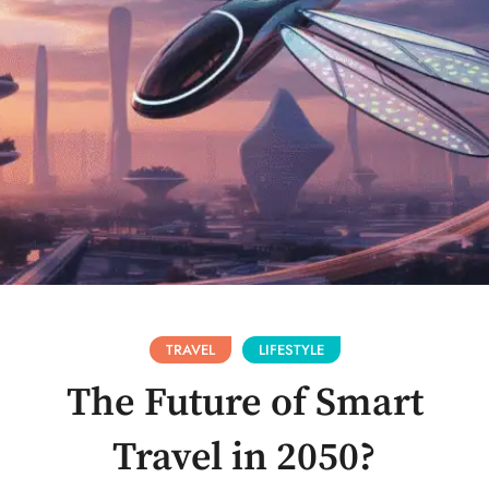
TRAVEL
LIFESTYLE
The Future of Smart
Travel in 2050?