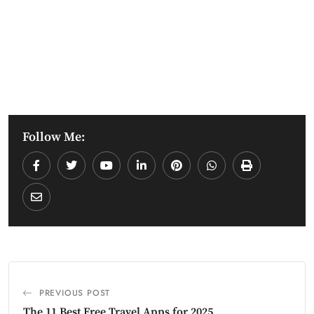
Follow Me:
PREVIOUS POST
The 11 Best Free Travel Apps for 2025