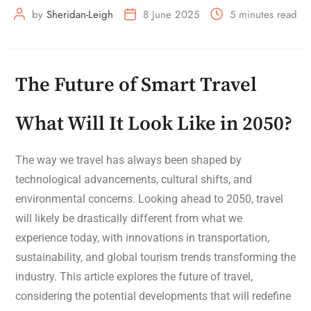
by
Sheridan-Leigh
8 June 2025
5 minutes read
The Future of Smart Travel
What Will It Look Like in 2050?
The way we travel has always been shaped by
technological advancements, cultural shifts, and
environmental concerns. Looking ahead to 2050, travel
will likely be drastically different from what we
experience today, with innovations in transportation,
sustainability, and global tourism trends transforming the
industry. This article explores the future of travel,
considering the potential developments that will redefine