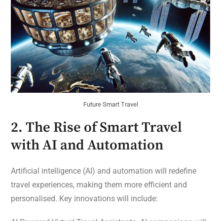
Future Smart Travel
2. The Rise of Smart Travel
with AI and Automation
Artificial intelligence (AI) and automation will redefine
travel experiences, making them more efficient and
personalised. Key innovations will include: