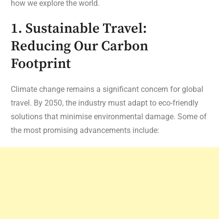
how we explore the world.
1. Sustainable Travel:
Reducing Our Carbon
Footprint
Climate change remains a significant concern for global
travel. By 2050, the industry must adapt to eco-friendly
solutions that minimise environmental damage. Some of
the most promising advancements include: