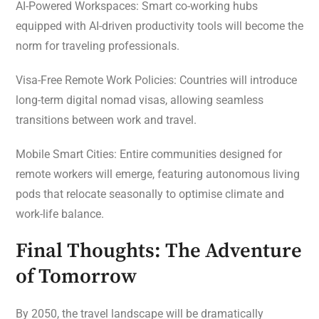
AI-Powered Workspaces: Smart co-working hubs
equipped with AI-driven productivity tools will become the
norm for traveling professionals.
Visa-Free Remote Work Policies: Countries will introduce
long-term digital nomad visas, allowing seamless
transitions between work and travel.
Mobile Smart Cities: Entire communities designed for
remote workers will emerge, featuring autonomous living
pods that relocate seasonally to optimise climate and
work-life balance.
Final Thoughts: The Adventure
of Tomorrow
By 2050, the travel landscape will be dramatically