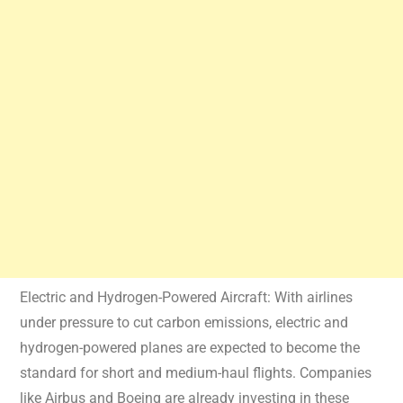
Electric and Hydrogen-Powered Aircraft: With airlines
under pressure to cut carbon emissions, electric and
hydrogen-powered planes are expected to become the
standard for short and medium-haul flights. Companies
like Airbus and Boeing are already investing in these