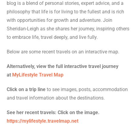
blog is a blend of personal stories, expert advice, and a
philosophy that life is for living to the fullest and is rich
with opportunities for growth and adventure. Join
Sheridan-Leigh as she shares her journey, inspiring others
to embrace life, travel deeply, and live fully.
Below are some recent travels on an interactive map.
Alternatively, view the full interactive travel journey
at
MyLifestyle Travel Map
Click on a trip line
to see images, posts, accommodation
and travel information about the destinations.
See her recent travels: Click on the image.
https://mylifestyle.travelmap.net