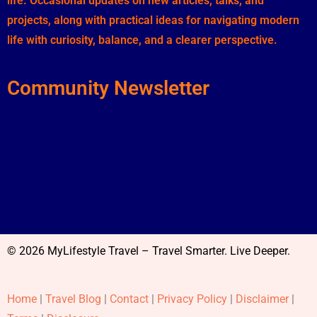
life. Occasional updates on new articles, talks, and
projects, along with practical ideas for navigating modern
life with curiosity, balance, and a clearer perspective.
Community Newsletter
© 2026 MyLifestyle Travel – Travel Smarter. Live Deeper.
Home
|
Travel Blog
|
Contact
|
Privacy Policy
|
Disclaimer
|