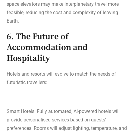
space elevators may make interplanetary travel more
feasible, reducing the cost and complexity of leaving
Earth.
6. The Future of
Accommodation and
Hospitality
Hotels and resorts will evolve to match the needs of
futuristic travellers:
Smart Hotels: Fully automated, AI-powered hotels will
provide personalised services based on guests’
preferences. Rooms will adjust lighting, temperature, and