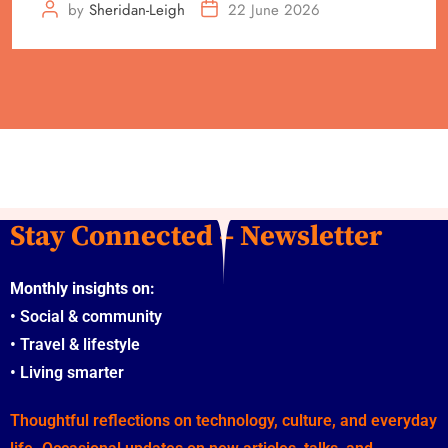
by
Sheridan-Leigh
22 June 2026
Stay Connected – Newsletter
Monthly insights on:
•
Social & community
•
Travel & lifestyle
•
Living smarter
Thoughtful reflections on technology, culture, and everyday