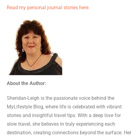
Read my personal journal stories here.
About the Author:
Sheridan-Leigh is the passionate voice behind the
MyLifestyle Blog, where life is celebrated with vibrant
stories and insightful travel tips. With a deep love for
slow travel, she believes in truly experiencing each
destination, creating connections beyond the surface. Her