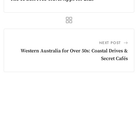
NEXT POST
Western Australia for Over 50s: Coastal Drives &
Secret Cafés