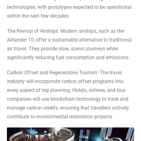
technologies, with prototypes expected to be operational
within the next few decades.
The Revival of Airships: Modern airships, such as the
Airlander 10, offer a sustainable alternative to traditional
air travel. They provide slow, scenic journeys while
significantly reducing fuel consumption and emissions.
Carbon Offset and Regenerative Tourism: The travel
industry will incorporate carbon offset programs into
every aspect of trip planning. Hotels, airlines, and tour
companies will use blockchain technology to track and
manage carbon credits, ensuring that travellers actively
contribute to environmental restoration projects.