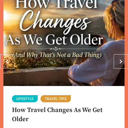
LIFESTYLE
TRAVEL TIPS
How Travel Changes As We Get
Older