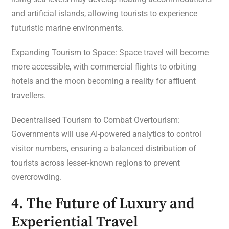
and artificial islands, allowing tourists to experience
futuristic marine environments.
Expanding Tourism to Space: Space travel will become
more accessible, with commercial flights to orbiting
hotels and the moon becoming a reality for affluent
travellers.
Decentralised Tourism to Combat Overtourism:
Governments will use AI-powered analytics to control
visitor numbers, ensuring a balanced distribution of
tourists across lesser-known regions to prevent
overcrowding.
4. The Future of Luxury and
Experiential Travel