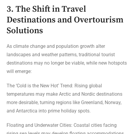
3. The Shift in Travel
Destinations and Overtourism
Solutions
As climate change and population growth alter
landscapes and weather patterns, traditional tourist
destinations may no longer be viable, while new hotspots
will emerge:
The ‘Cold is the New Hot’ Trend: Rising global
temperatures may make Arctic and Nordic destinations
more desirable, turning regions like Greenland, Norway,
and Antarctica into prime holiday spots.
Floating and Underwater Cities: Coastal cities facing
rising sea levels may develop floating accommodations