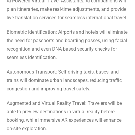
AI-Powered Virtual Travel Assistants: AI companions will
plan itineraries, make real-time adjustments, and provide
live translation services for seamless international travel.
Biometric Identification: Airports and hotels will eliminate
the need for passports and boarding passes, using facial
recognition and even DNA based security checks for
seamless identification.
Autonomous Transport: Self driving taxis, buses, and
trains will dominate urban landscapes, reducing traffic
congestion and improving travel safety.
Augmented and Virtual Reality Travel: Travelers will be
able to preview destinations in virtual reality before
booking, while immersive AR experiences will enhance
on-site exploration.