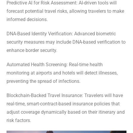
Predictive AI for Risk Assessment: AI-driven tools will
forecast potential travel risks, allowing travelers to make
informed decisions.
DNA-Based Identity Verification: Advanced biometric
security measures may include DNA-based verification to
enhance border security.
Automated Health Screening: Real-time health
monitoring at airports and hotels will detect illnesses,
preventing the spread of infections.
Blockchain-Backed Travel Insurance: Travelers will have
real-time, smart-contract-based insurance policies that
adjust coverage dynamically based on their itinerary and
risk factors.