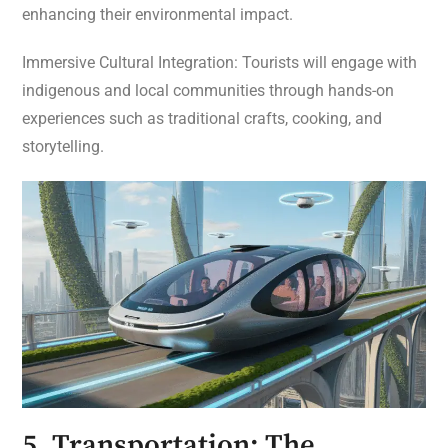
enhancing their environmental impact.
Immersive Cultural Integration: Tourists will engage with
indigenous and local communities through hands-on
experiences such as traditional crafts, cooking, and
storytelling.
5. Transportation: The