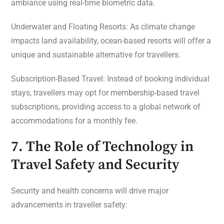
ambiance using real-time biometric data.
Underwater and Floating Resorts: As climate change
impacts land availability, ocean-based resorts will offer a
unique and sustainable alternative for travellers.
Subscription-Based Travel: Instead of booking individual
stays, travellers may opt for membership-based travel
subscriptions, providing access to a global network of
accommodations for a monthly fee.
7. The Role of Technology in
Travel Safety and Security
Security and health concerns will drive major
advancements in traveller safety: