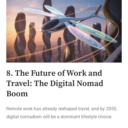
8. The Future of Work and
Travel: The Digital Nomad
Boom
Remote work has already reshaped travel, and by 2050,
digital nomadism will be a dominant lifestyle choice: