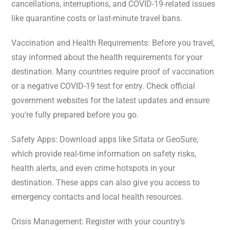
cancellations, interruptions, and COVID-19-related issues
like quarantine costs or last-minute travel bans.
Vaccination and Health Requirements: Before you travel,
stay informed about the health requirements for your
destination. Many countries require proof of vaccination
or a negative COVID-19 test for entry. Check official
government websites for the latest updates and ensure
you’re fully prepared before you go.
Safety Apps: Download apps like Sitata or GeoSure,
which provide real-time information on safety risks,
health alerts, and even crime hotspots in your
destination. These apps can also give you access to
emergency contacts and local health resources.
Crisis Management: Register with your country’s