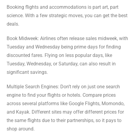
Booking flights and accommodations is part art, part
science. With a few strategic moves, you can get the best
deals.
Book Midweek: Airlines often release sales midweek, with
Tuesday and Wednesday being prime days for finding
discounted fares. Flying on less popular days, like
Tuesday, Wednesday, or Saturday, can also result in
significant savings.
Multiple Search Engines: Don’t rely on just one search
engine to find your flights or hotels. Compare prices
across several platforms like Google Flights, Momondo,
and Kayak. Different sites may offer different prices for
the same flights due to their partnerships, so it pays to
shop around.