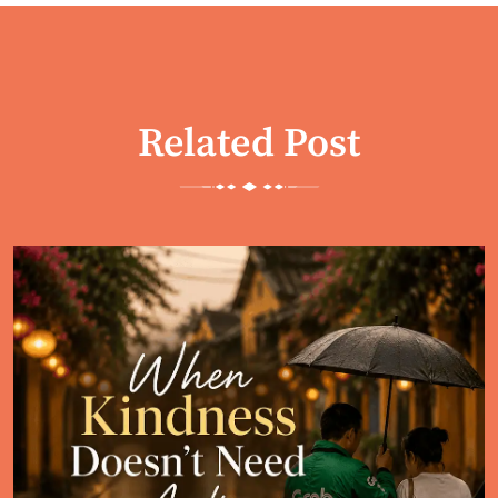
Related Post