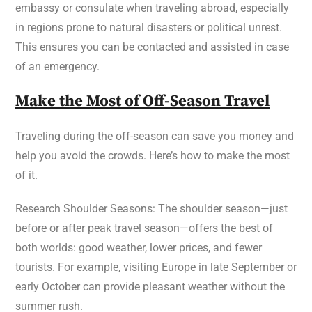
embassy or consulate when traveling abroad, especially
in regions prone to natural disasters or political unrest.
This ensures you can be contacted and assisted in case
of an emergency.
Make the Most of Off-Season Travel
Traveling during the off-season can save you money and
help you avoid the crowds. Here’s how to make the most
of it.
Research Shoulder Seasons: The shoulder season—just
before or after peak travel season—offers the best of
both worlds: good weather, lower prices, and fewer
tourists. For example, visiting Europe in late September or
early October can provide pleasant weather without the
summer rush.