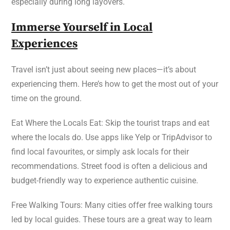
especially during long layovers.
Immerse Yourself in Local
Experiences
Travel isn’t just about seeing new places—it’s about
experiencing them. Here’s how to get the most out of your
time on the ground.
Eat Where the Locals Eat: Skip the tourist traps and eat
where the locals do. Use apps like Yelp or TripAdvisor to
find local favourites, or simply ask locals for their
recommendations. Street food is often a delicious and
budget-friendly way to experience authentic cuisine.
Free Walking Tours: Many cities offer free walking tours
led by local guides. These tours are a great way to learn