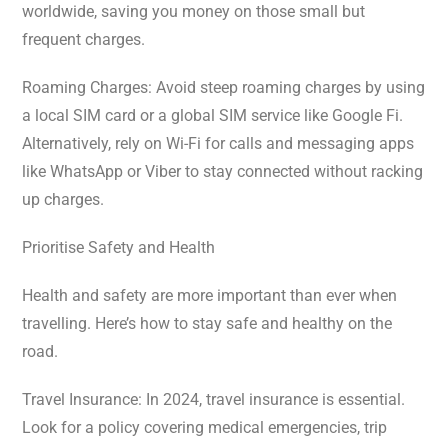
worldwide, saving you money on those small but
frequent charges.
Roaming Charges: Avoid steep roaming charges by using
a local SIM card or a global SIM service like Google Fi.
Alternatively, rely on Wi-Fi for calls and messaging apps
like WhatsApp or Viber to stay connected without racking
up charges.
Prioritise Safety and Health
Health and safety are more important than ever when
travelling. Here’s how to stay safe and healthy on the
road.
Travel Insurance: In 2024, travel insurance is essential.
Look for a policy covering medical emergencies, trip