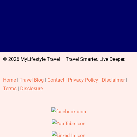
© 2026 MyLifestyle Travel – Travel Smarter. Live Deeper.
Home
|
Travel Blog
|
Contact
|
Privacy Policy
|
Disclaimer
|
Terms
|
Disclosure