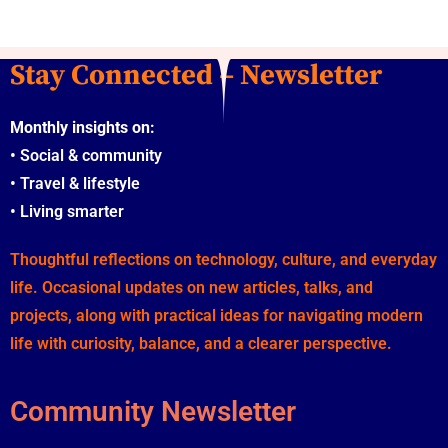
Stay Connected – Newsletter
Monthly insights on:
•
Social & community
•
Travel & lifestyle
•
Living smarter
Thoughtful reflections on technology, culture, and everyday
life. Occasional updates on new articles, talks, and
projects, along with practical ideas for navigating modern
life with curiosity, balance, and a clearer perspective.
Community Newsletter