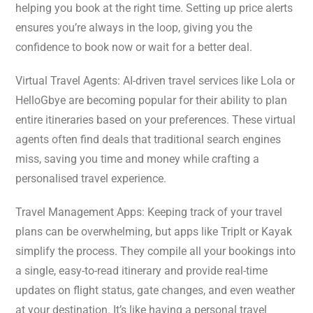
helping you book at the right time. Setting up price alerts
ensures you’re always in the loop, giving you the
confidence to book now or wait for a better deal.
Virtual Travel Agents: AI-driven travel services like Lola or
HelloGbye are becoming popular for their ability to plan
entire itineraries based on your preferences. These virtual
agents often find deals that traditional search engines
miss, saving you time and money while crafting a
personalised travel experience.
Travel Management Apps: Keeping track of your travel
plans can be overwhelming, but apps like TripIt or Kayak
simplify the process. They compile all your bookings into
a single, easy-to-read itinerary and provide real-time
updates on flight status, gate changes, and even weather
at your destination. It’s like having a personal travel