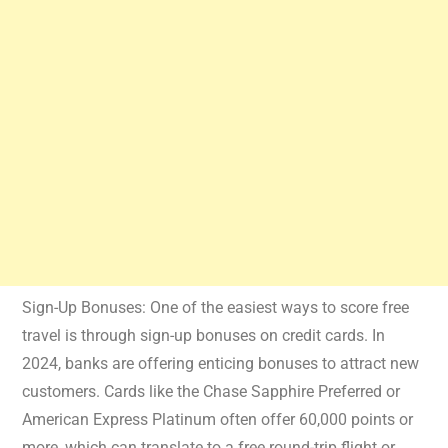
Sign-Up Bonuses: One of the easiest ways to score free
travel is through sign-up bonuses on credit cards. In
2024, banks are offering enticing bonuses to attract new
customers. Cards like the Chase Sapphire Preferred or
American Express Platinum often offer 60,000 points or
more, which can translate to a free round-trip flight or