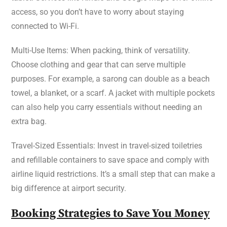
access, so you don’t have to worry about staying
connected to Wi-Fi.
Multi-Use Items: When packing, think of versatility.
Choose clothing and gear that can serve multiple
purposes. For example, a sarong can double as a beach
towel, a blanket, or a scarf. A jacket with multiple pockets
can also help you carry essentials without needing an
extra bag.
Travel-Sized Essentials: Invest in travel-sized toiletries
and refillable containers to save space and comply with
airline liquid restrictions. It’s a small step that can make a
big difference at airport security.
Booking Strategies to Save You Money