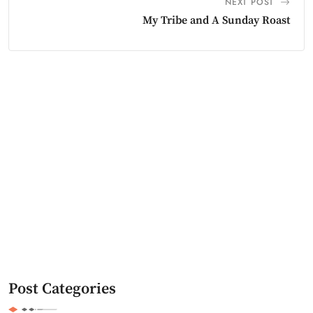
NEXT POST
My Tribe and A Sunday Roast
Post Categories