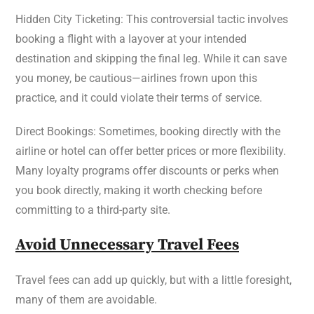
Hidden City Ticketing: This controversial tactic involves
booking a flight with a layover at your intended
destination and skipping the final leg. While it can save
you money, be cautious—airlines frown upon this
practice, and it could violate their terms of service.
Direct Bookings: Sometimes, booking directly with the
airline or hotel can offer better prices or more flexibility.
Many loyalty programs offer discounts or perks when
you book directly, making it worth checking before
committing to a third-party site.
Avoid Unnecessary Travel Fees
Travel fees can add up quickly, but with a little foresight,
many of them are avoidable.