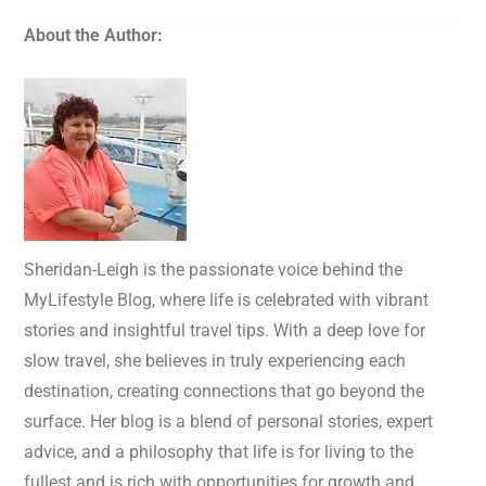
About the Author:
Sheridan-Leigh is the passionate voice behind the
MyLifestyle Blog, where life is celebrated with vibrant
stories and insightful travel tips. With a deep love for
slow travel, she believes in truly experiencing each
destination, creating connections that go beyond the
surface. Her blog is a blend of personal stories, expert
advice, and a philosophy that life is for living to the
fullest and is rich with opportunities for growth and