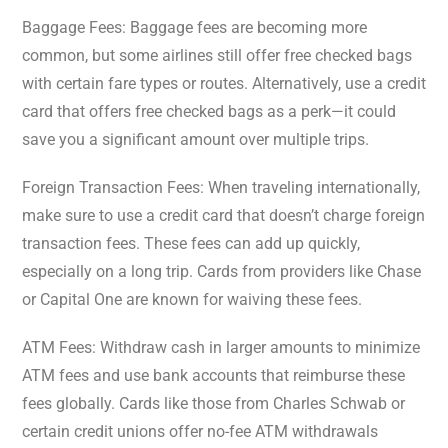
Baggage Fees: Baggage fees are becoming more
common, but some airlines still offer free checked bags
with certain fare types or routes. Alternatively, use a credit
card that offers free checked bags as a perk—it could
save you a significant amount over multiple trips.
Foreign Transaction Fees: When traveling internationally,
make sure to use a credit card that doesn’t charge foreign
transaction fees. These fees can add up quickly,
especially on a long trip. Cards from providers like Chase
or Capital One are known for waiving these fees.
ATM Fees: Withdraw cash in larger amounts to minimize
ATM fees and use bank accounts that reimburse these
fees globally. Cards like those from Charles Schwab or
certain credit unions offer no-fee ATM withdrawals