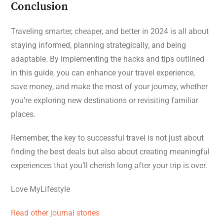
Conclusion
Traveling smarter, cheaper, and better in 2024 is all about
staying informed, planning strategically, and being
adaptable. By implementing the hacks and tips outlined
in this guide, you can enhance your travel experience,
save money, and make the most of your journey, whether
you’re exploring new destinations or revisiting familiar
places.
Remember, the key to successful travel is not just about
finding the best deals but also about creating meaningful
experiences that you’ll cherish long after your trip is over.
Love MyLifestyle
Read other journal stories