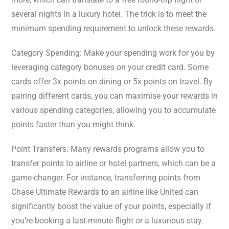
several nights in a luxury hotel. The trick is to meet the
minimum spending requirement to unlock these rewards.
Category Spending: Make your spending work for you by
leveraging category bonuses on your credit card. Some
cards offer 3x points on dining or 5x points on travel. By
pairing different cards, you can maximise your rewards in
various spending categories, allowing you to accumulate
points faster than you might think.
Point Transfers: Many rewards programs allow you to
transfer points to airline or hotel partners, which can be a
game-changer. For instance, transferring points from
Chase Ultimate Rewards to an airline like United can
significantly boost the value of your points, especially if
you’re booking a last-minute flight or a luxurious stay.