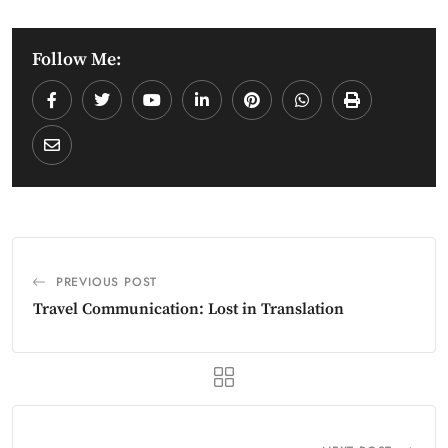
Follow Me:
PREVIOUS POST
Travel Communication: Lost in Translation