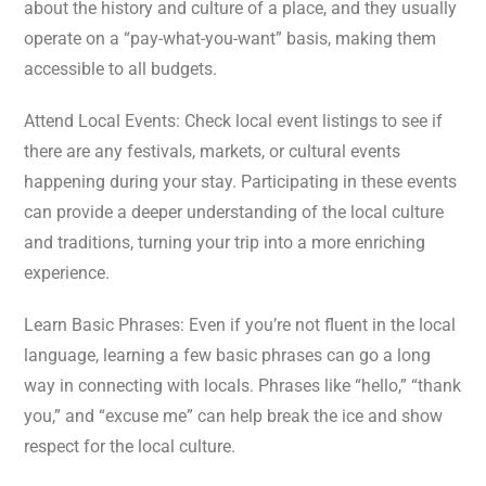
about the history and culture of a place, and they usually
operate on a “pay-what-you-want” basis, making them
accessible to all budgets.
Attend Local Events: Check local event listings to see if
there are any festivals, markets, or cultural events
happening during your stay. Participating in these events
can provide a deeper understanding of the local culture
and traditions, turning your trip into a more enriching
experience.
Learn Basic Phrases: Even if you’re not fluent in the local
language, learning a few basic phrases can go a long
way in connecting with locals. Phrases like “hello,” “thank
you,” and “excuse me” can help break the ice and show
respect for the local culture.