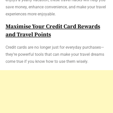
save money, enhance convenience, and make your travel
experiences more enjoyable.
Maximise Your Credit Card Rewards
and Travel Points
Credit cards are no longer just for everyday purchases—
they’re powerful tools that can make your travel dreams
come true if you know how to use them wisely.