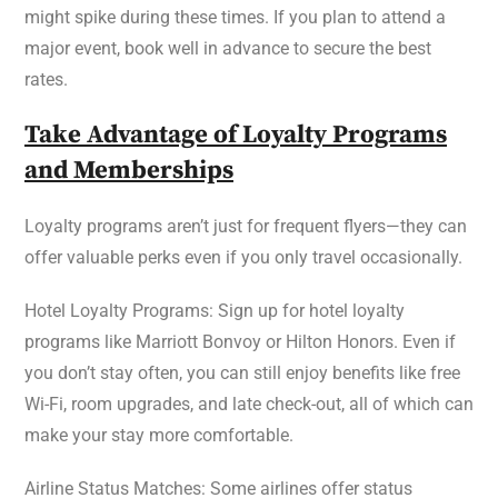
might spike during these times. If you plan to attend a
major event, book well in advance to secure the best
rates.
Take Advantage of Loyalty Programs
and Memberships
Loyalty programs aren’t just for frequent flyers—they can
offer valuable perks even if you only travel occasionally.
Hotel Loyalty Programs: Sign up for hotel loyalty
programs like Marriott Bonvoy or Hilton Honors. Even if
you don’t stay often, you can still enjoy benefits like free
Wi-Fi, room upgrades, and late check-out, all of which can
make your stay more comfortable.
Airline Status Matches: Some airlines offer status