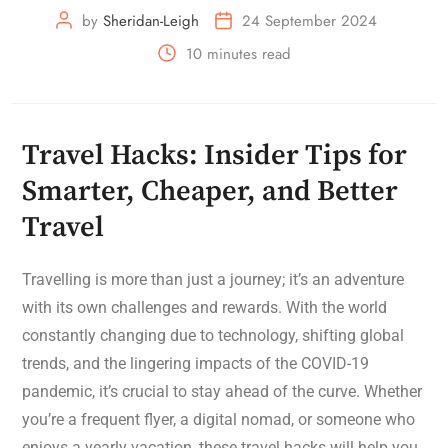
by
Sheridan-Leigh
24 September 2024
10 minutes read
Travel Hacks: Insider Tips for
Smarter, Cheaper, and Better
Travel
Travelling is more than just a journey; it’s an adventure
with its own challenges and rewards. With the world
constantly changing due to technology, shifting global
trends, and the lingering impacts of the COVID-19
pandemic, it’s crucial to stay ahead of the curve. Whether
you’re a frequent flyer, a digital nomad, or someone who
enjoys a yearly vacation, these travel hacks will help you