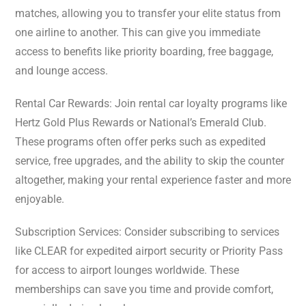
matches, allowing you to transfer your elite status from
one airline to another. This can give you immediate
access to benefits like priority boarding, free baggage,
and lounge access.
Rental Car Rewards: Join rental car loyalty programs like
Hertz Gold Plus Rewards or National’s Emerald Club.
These programs often offer perks such as expedited
service, free upgrades, and the ability to skip the counter
altogether, making your rental experience faster and more
enjoyable.
Subscription Services: Consider subscribing to services
like CLEAR for expedited airport security or Priority Pass
for access to airport lounges worldwide. These
memberships can save you time and provide comfort,