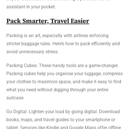
assistant in your pocket.
Pack Smarter, Travel Easier
Packing is an art, especially with airlines enforcing
stricter baggage rules. Here’s how to pack efficiently and
avoid unnecessary stress.
Packing Cubes: These handy tools are a game-changer.
Packing cubes help you organise your luggage, compress
your clothes to maximize space, and make it easy to find
what you need without digging through your entire
suitcase.
Go Digital: Lighten your load by going digital. Download
books, maps, and travel guides to your smartphone or
tablet. Services like Kindle and Google Maps offer offline