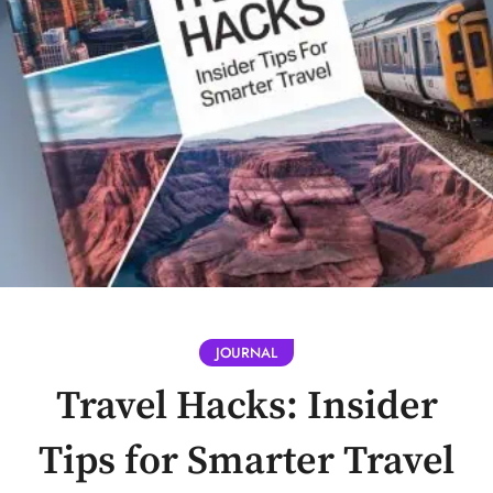
JOURNAL
Travel Hacks: Insider
Tips for Smarter Travel