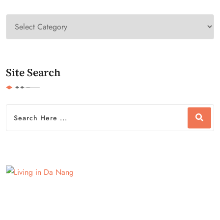
Site Search