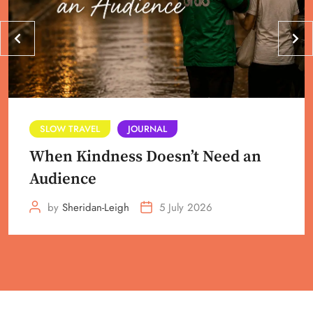
SLOW TRAVEL
JOURNAL
When Kindness Doesn’t Need an
Audience
by
Sheridan-Leigh
5 July 2026