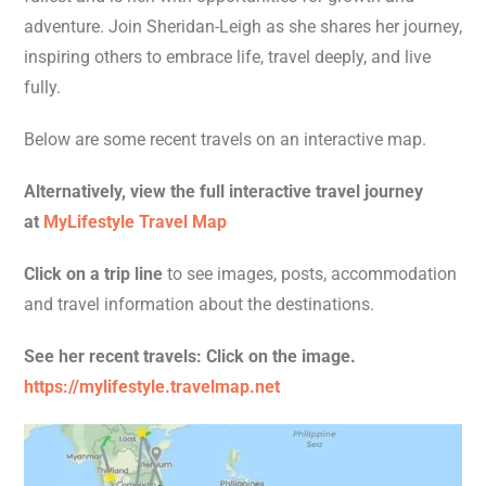
adventure. Join Sheridan-Leigh as she shares her journey,
inspiring others to embrace life, travel deeply, and live
fully.
Below are some recent travels on an interactive map.
Alternatively, view the full interactive travel journey
at
MyLifestyle Travel Map
Click on a trip line
to see images, posts, accommodation
and travel information about the destinations.
See her recent travels: Click on the image.
https://mylifestyle.travelmap.net