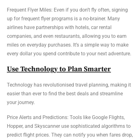
Frequent Flyer Miles: Even if you don’t fly often, signing
up for frequent flyer programs is a no-brainer. Many
airlines have partnerships with hotels, car rental
companies, and even restaurants, allowing you to earn
miles on everyday purchases. It’s a simple way to make
every dollar you spend contribute to your next adventure.
Use Technology to Plan Smarter
Technology has revolutionised travel planning, making it
easier than ever to find the best deals and streamline
your journey.
Price Alerts and Predictions: Tools like Google Flights,
Hopper, and Skyscanner use sophisticated algorithms to
predict flight prices. They can notify you when fares drop,