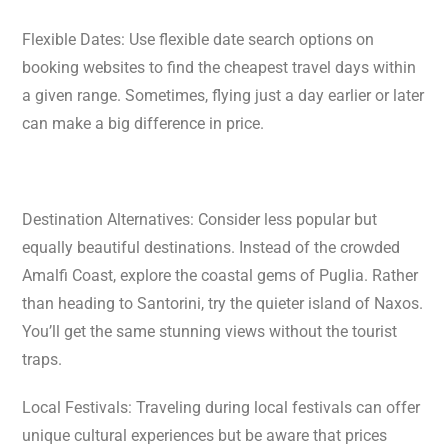
Flexible Dates: Use flexible date search options on
booking websites to find the cheapest travel days within
a given range. Sometimes, flying just a day earlier or later
can make a big difference in price.
Destination Alternatives: Consider less popular but
equally beautiful destinations. Instead of the crowded
Amalfi Coast, explore the coastal gems of Puglia. Rather
than heading to Santorini, try the quieter island of Naxos.
You’ll get the same stunning views without the tourist
traps.
Local Festivals: Traveling during local festivals can offer
unique cultural experiences but be aware that prices