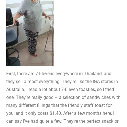
First, there are 7-Elevens everywhere in Thailand, and
they sell almost everything. They’re like the IGA stores in
Australia. I read a lot about 7-Eleven toasties, so I tried
one. They’re really good – a selection of sandwiches with
many different fillings that the friendly staff toast for
you, and it only costs $1.40. After a few months here, I
can say I’ve had quite a few. They’re the perfect snack or