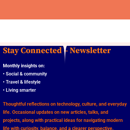
Stay Connected – Newsletter
Monthly insights on:
•
Social & community
•
Travel & lifestyle
•
Living smarter
Thoughtful reflections on technology, culture, and everyday
life. Occasional updates on new articles, talks, and
projects, along with practical ideas for navigating modern
life with curiosity, balance, and a clearer perspective.