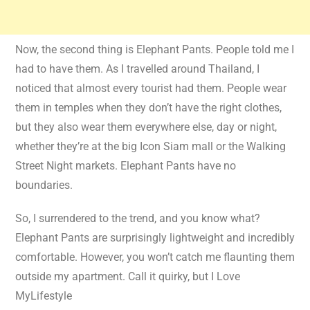
Now, the second thing is Elephant Pants. People told me I
had to have them. As I travelled around Thailand, I
noticed that almost every tourist had them. People wear
them in temples when they don’t have the right clothes,
but they also wear them everywhere else, day or night,
whether they’re at the big Icon Siam mall or the Walking
Street Night markets. Elephant Pants have no
boundaries.
So, I surrendered to the trend, and you know what?
Elephant Pants are surprisingly lightweight and incredibly
comfortable. However, you won’t catch me flaunting them
outside my apartment. Call it quirky, but I Love
MyLifestyle