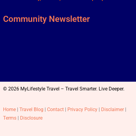
Community Newsletter
© 2026 MyLifestyle Travel – Travel Smarter. Live Deeper.
Home
|
Travel Blog
|
Contact
|
Privacy Policy
|
Disclaimer
|
Terms
|
Disclosure