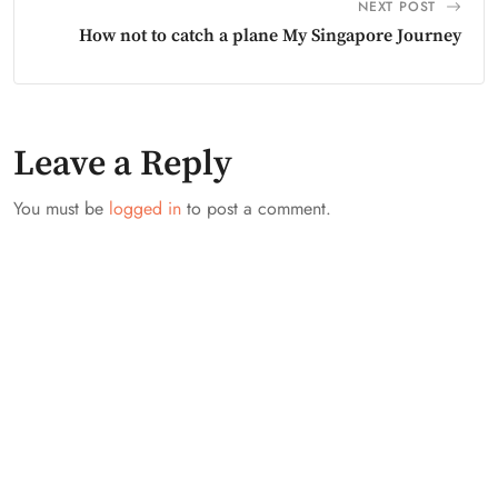
NEXT POST
How not to catch a plane My Singapore Journey
Leave a Reply
You must be
logged in
to post a comment.