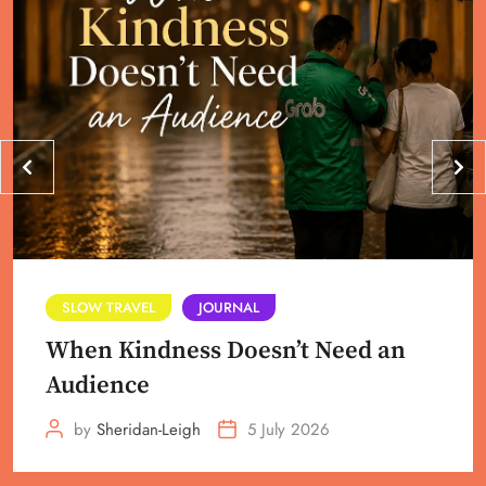
SLOW TRAVEL
JOURNAL
When Kindness Doesn’t Need an
Audience
by
Sheridan-Leigh
5 July 2026