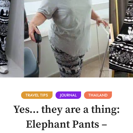
TRAVEL TIPS
JOURNAL
THAILAND
Yes… they are a thing:
Elephant Pants –