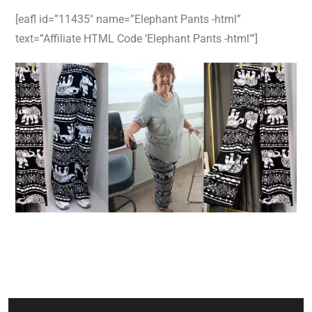
[eafl id=”11435″ name=”Elephant Pants -html”
text=”Affiliate HTML Code ‘Elephant Pants -html'”]