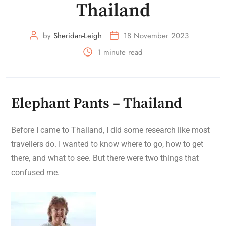
Thailand
by
Sheridan-Leigh
18 November 2023
1 minute read
Elephant Pants – Thailand
Before I came to Thailand, I did some research like most
travellers do. I wanted to know where to go, how to get
there, and what to see. But there were two things that
confused me.