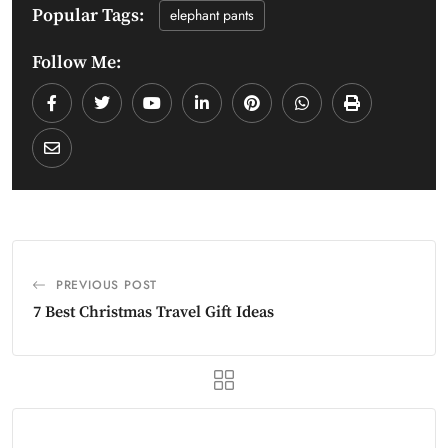
Popular Tags:
elephant pants
Follow Me:
PREVIOUS POST
7 Best Christmas Travel Gift Ideas