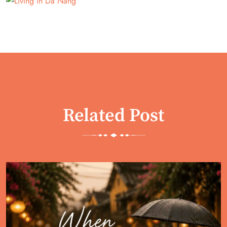
Related Post