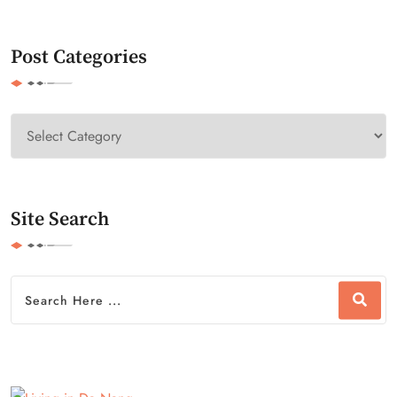
Post Categories
Site Search